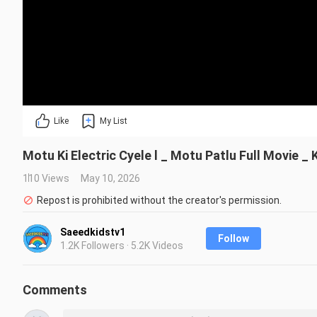
Like
My List
Motu Ki Electric Cyele l _ Motu Patlu Full Movie 
110 Views
May 10, 2026
Repost is prohibited without the creator's permission.
Saeedkidstv1
Follow
1.2K Followers · 5.2K Videos
Comments