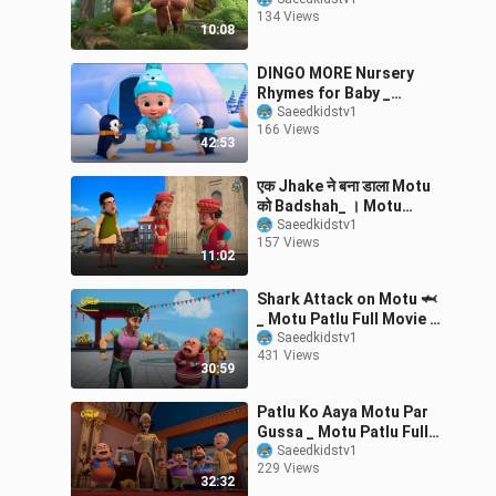
36 Cartoon In Hindi
134 Views
10:08
DINGO MORE Nursery
Rhymes for Baby _
Cartoons Nick _ Music
Saeedkidstv1
166 Views
for kids baby
42:53
एक Jhake ने बना डाला Motu
को Badshah_ । Motu
Patlu
Saeedkidstv1
157 Views
11:02
Shark Attack on Motu 🦈
_ Motu Patlu Full Movie _
Kids Animated Movies _
Saeedkidstv1
431 Views
WowKidz
30:59
Patlu Ko Aaya Motu Par
Gussa _ Motu Patlu Full
Movie _ Kids Animated
Saeedkidstv1
229 Views
Movies _ Wo
32:32