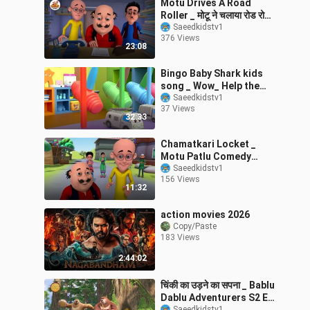
Motu Drives A Road
Roller _ मोटू ने चलाया रोड रोलर
_ Motu Patlu Tv Show
Saeedkidstv1
376 Views
Hindi _
23:08
Bingo Baby Shark kids
song _ Wow_ Help the
Cars Change their Tires_
Saeedkidstv1
37 Views
_ Baby Nur
32:33
Chamatkari Locket _
Motu Patlu Comedy
Cartoon Story Ep 329 _
Saeedkidstv1
156 Views
Motu Kids Cartoon _
11:32
action movies 2026
Copy/Paste
183 Views
2:44:02
चिंकी का उड़ने का सपना _ Bablu
Dablu Adventurers S2 Ep
Saeedkidstv1