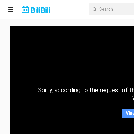
Home
Anime
Short
Drama
Trending
Sorry, according to the request of the
Category
Vie