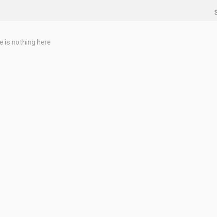
e is nothing here