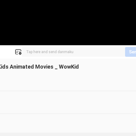
Se
_ Kids Animated Movies _ WowKid