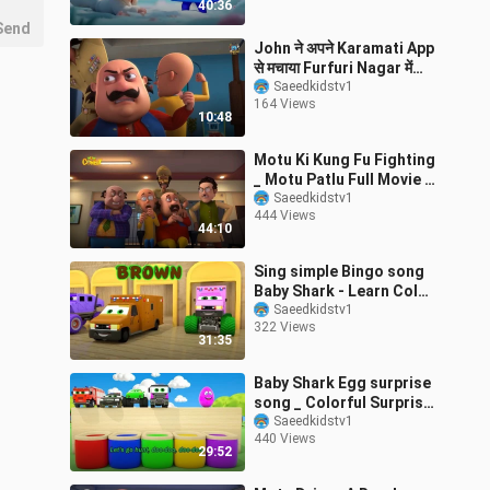
40:36
Send
John ने अपने Karamati App
से मचाया Furfuri Nagar में
Hungama_ । Motu Patlu
Saeedkidstv1
164 Views
10:48
Motu Ki Kung Fu Fighting
_ Motu Patlu Full Movie _
Kids Animated Movies
Saeedkidstv1
444 Views
44:10
Sing simple Bingo song
Baby Shark - Learn Color
_ Shape with Mini _
Saeedkidstv1
322 Views
Monster Tr
31:35
Baby Shark Egg surprise
song _ Colorful Surprise
Cars and Soccer Balls _
Saeedkidstv1
440 Views
Baby
29:52