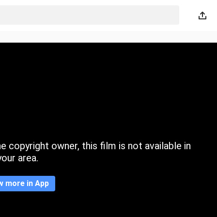
 copyright owner, this film is not available in
your area.
w more in App