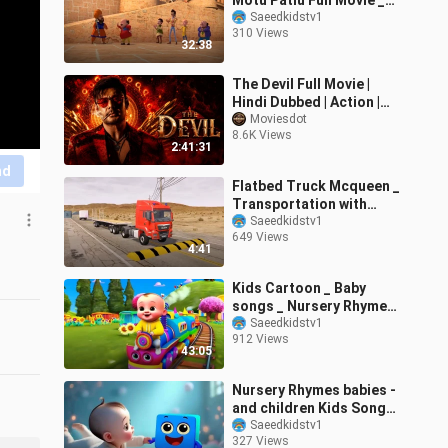
Motu Patlu Full Movie _
Kids Animated Movies _
Saeedkidstv1
310 Views
WowKidz C
32:38
The Devil Full Movie |
Hindi Dubbed | Action |
Drama | Thriller
Moviesdot
8.6K Views
2:41:31
nd
Flatbed Truck Mcqueen _
Transportation with
Truck - Pothole vs Car
Saeedkidstv1
649 Views
_610 - BeamN
4:41
Kids Cartoon _ Baby
songs _ Nursery Rhymes
_ Kids Songs _ Cartoons
Saeedkidstv1
912 Views
Nick
43:05
Nursery Rhymes babies -
and children Kids Songs
_ Cartoon hindi baby -
Saeedkidstv1
327 Views
Nick