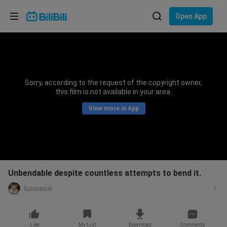
Choose your language
Open App
English
Language: English
ภาษาไทย
Sorry, according to the request of the copyright owner,
Sign
this film is not available in your area.
Tiếng Việt
In
View more in App
Bahasa Indonesia
Bahasa Melayu
Unbendable despite countless attempts to bend it.
luoxiaoxi
Like
My List
Download
Comments