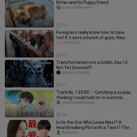
Kitten and Its Puppy Friend
guoguozidenainai
8:03
13
Foreigners really know how to have
fun! If it were a bunch of guys, they
definitely wouldn’t pull th
jotsumi_03
0:43
12
Transformation into a Goblin, Day 13:
Not Yet Doomed?!
gebulinのdiwang
5:32
17
“Café No. 1 EP.85” – Catching a cicada,
thinking I could hold on to summer…
miaohetadexiangyu
0:30
39
Is He the One Who Loves Most? A
Heartbreaking Plot with a Twist? The
Suspenseful, High‑Score Masterp
dalanque