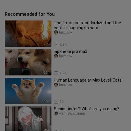
Recommended for You
The fire is not standardized and the
host is laughing so hard
luoxiaoxi
2:21
2.9K
japanese pro max
luoxiaoxi
2:31
1.2K
Human Language at Max Level: Cats!
luoxiaoxi
1:57
10
Senior sister?! What are you doing?
wenheluanxiang
0:56
35