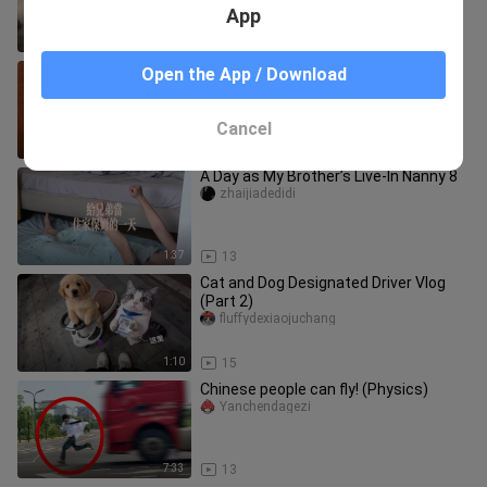
App
2:09
12
You really underestimate me, Han Li.
Open the App / Download
yichong
Cancel
3:05
15
A Day as My Brother’s Live-In Nanny 8
zhaijiadedidi
1:37
13
Cat and Dog Designated Driver Vlog
(Part 2)
fluffydexiaojuchang
1:10
15
Chinese people can fly! (Physics)
Yanchendagezi
7:33
13