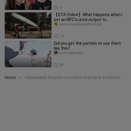
6:23
4
【GTA Online】What happens when I
set an NPC’s urine output to
999,999,999?
Aiwanyouxidexiaohuangya
12:23
10
Did you get the panties to use them
like this?
feichidepanghu
0:55
86
Home
Unbendable despite countless attempts to bend it.
>