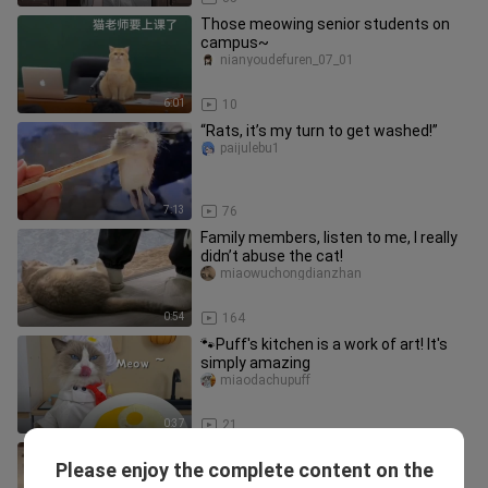
Those meowing senior students on
campus~
nianyoudefuren_07_01
6:01
10
“Rats, it’s my turn to get washed!”
paijulebu1
7:13
76
Family members, listen to me, I really
didn’t abuse the cat!
miaowuchongdianzhan
0:54
164
🐾Puff's kitchen is a work of art! It's
simply amazing
miaodachupuff
0:37
21
Jealousy makes the cat
Please enjoy the complete content on the
unrecognizable!
aijiaonaizhu