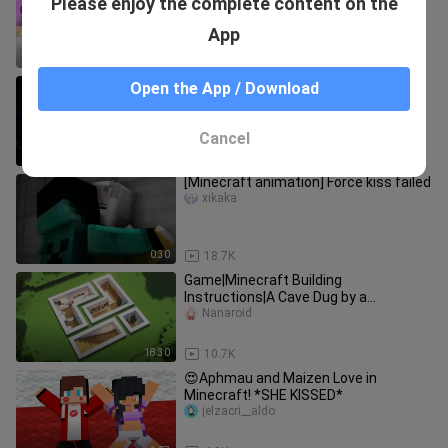
Please enjoy the complete content on the
monsters turn into cute girls and
swim in the summer!
jiayoushanque
App
9:58
4.0K
[BPS] The Epic Rescue of Herobrine
Open the App / Download
xianliang___
Cancel
13:29
1.6K
[Minecraft animation] Force kiss failed
xikaka
0:30
18.7K
Game|Minecraft Building
Instructions|A Cave Dug by a
Designer...
Nanaroid
18:30
10.7K
😍Aphmau and Maizen Love in
Minecraft! *SHE KISSED*
jelzacri__aldo