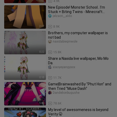
1:07
4.9K
New Episode! Monster School.. I'm
Stuck + Biting Twins - Minecraft
Compilation
jelzacri__aldo
2:27
8.9K
Brothers, my computer wallpaper is
not bad
naxidabieqinwole
0:22
15.8K
Share a Naxida live wallpaper, Mo Mo
Da.
xiaoyeyangyxxx
0:18
11.7K
Game|Brainwashed By "Phut Hon" and
then Tried "Muse Dash"
Dandelionbugushe
5:43
78.6K
My level of awesomeness is beyond
Verity 🤫