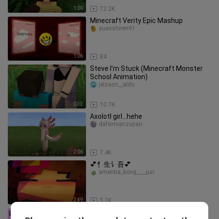
1:00
72.2K
Minecraft Verity Epic Mashup
yuanshiren91
1:06
84
Steve I'm Stuck (Minecraft Monster
School Animation)
jelzacri__aldo
0:33
10.7K
Axolotl girl...hehe
dafeimianzujian
2:06
7.4K
💕忄生讠吾💕
amentia_kong____jun
2:49
5.2K
Minecraft animations - when the