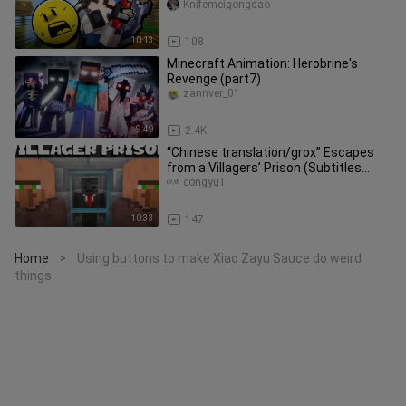
Knifemeigongdao
10:13
108
Minecraft Animation: Herobrine's
Revenge (part7)
zannver_01
9:49
2.4K
“Chinese translation/grox” Escapes
from a Villagers’ Prison (Subtitles
Updated)
congyu1
10:33
147
Home
Using buttons to make Xiao Zayu Sauce do weird
>
things