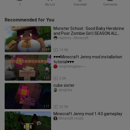
1
My List
Download
Comments
Recommended for You
Monster School : Good Baby Herobrine
and Poor Zombie Girl | SEASON ALL
EPISODE - minecraft animation
Hammy - Minecraft
25:49
15.9K
♥️♥️♥️Minecraft Jenny mod installation
tutorial♥️♥️♥️
ningmengpian-----
1:23
2.0K
cube sister
qingluka
1:17
32.9K
Minecraft Jenny mod 1.4.0 gameplay
Minecraft mods