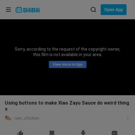
Choose your language
Open App
English
Language: English
ภาษาไทย
Sorry, according to the request of the copyright owner,
Sign
this film is not available in your area.
Tiếng Việt
In
View more in App
Bahasa Indonesia
Bahasa Melayu
Using buttons to make Xiao Zayu Sauce do weird thing
s
raw_chicken