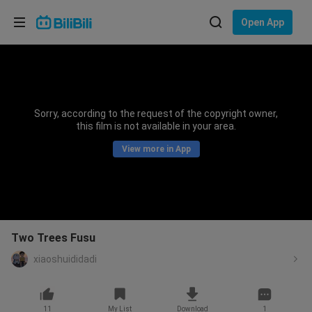
Choose your language
Open App
English
Language: English
ภาษาไทย
Sorry, according to the request of the copyright owner,
Sign
this film is not available in your area.
Tiếng Việt
In
View more in App
Bahasa Indonesia
Bahasa Melayu
Two Trees Fusu
xiaoshuididadi
11
My List
Download
1