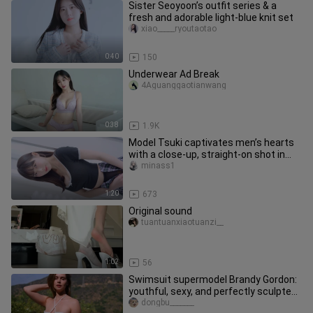
Sister Seoyoon’s outfit series & a
fresh and adorable light-blue knit set
xiao_____ryoutaotao
0:40
150
Underwear Ad Break
4Aguanggaotianwang
0:38
1.9K
Model Tsuki captivates men’s hearts
with a close-up, straight-on shot in
pantyhose and a mini skirt.
minass1
1:20
673
Original sound
tuantuanxiaotuanzi__
1:02
56
Swimsuit supermodel Brandy Gordon:
youthful, sexy, and perfectly sculpted
—how can you ever get enoug
dongbu_______