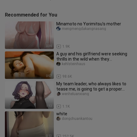
Recommended for You
Minamoto no Yorimitsu’s mother
mengmengdakangnasang
0:36
1.9K
A guy and his girlfriend were seeking
thrills in the wild when they
unexpectedly ran into a cute lit
kehlsteinhaus
0:57
98.6K
My team leader, who always likes to
tease me, is going to get a proper
lesson today.
wenheluanxiang
1:12
1.1K
white
dongchuankantou
0:13
252.5K