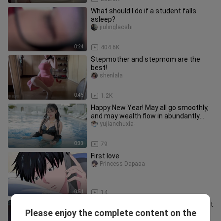
What should I do if a student falls
asleep?
jiulinglaoshi
0:24
404.6K
Stepmother and stepmom are the
best!
shenlala
0:45
1.2K
Happy New Year! May all go smoothly,
and may wealth flow in abundantly
this year!
yujianchuxia-
0:33
79
First love
Princess Dapaaa
0:51
14
[Purple Two-Piece Suspender Low-Cut
Please enjoy the complete content on the
Midriff Baring Outfit] minana呀
lavern_bernard_03_03