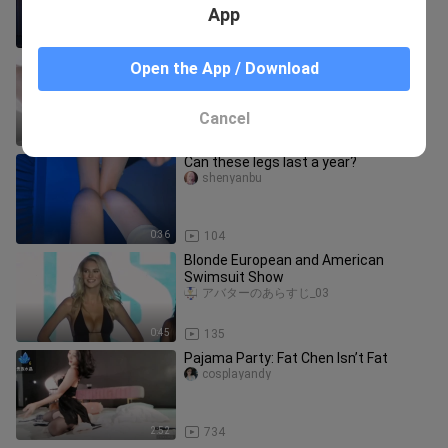
App
3:00
444
Little beauty in white stockings photo
Open the App / Download
shoot
ゾディアックナイツ_03_03
Cancel
0:43
501
Can these legs last a year?
shenyanbu
0:36
104
Blonde European and American
Swimsuit Show
アバターのあらすじ_03
0:45
135
Pajama Party: Fat Chen Isn’t Fat
cosplayandy
2:52
734