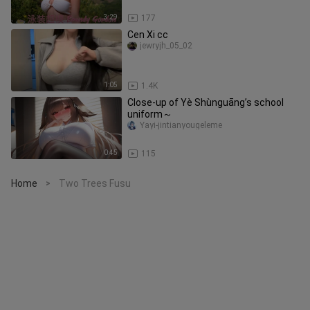
3:29
177
Cen Xi cc
jewryjh_05_02
1:05
1.4K
Close-up of Yè Shùnguāng’s school
uniform～
Yayi-jintianyougeleme
0:45
115
Home
Two Trees Fusu
>