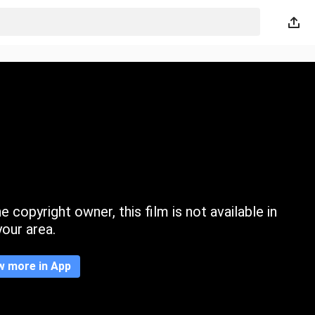
 copyright owner, this film is not available in
your area.
w more in App