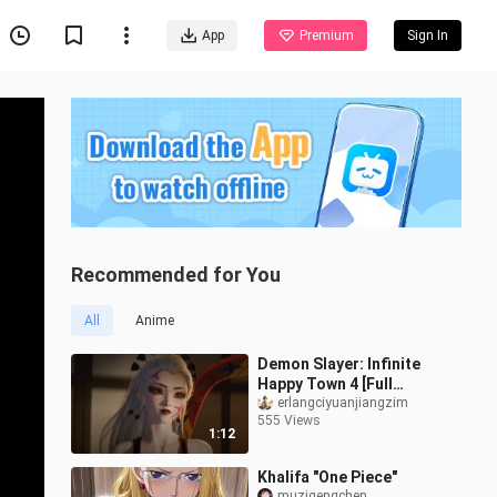
App
Premium
Sign In
Recommended for You
All
Anime
Demon Slayer: Infinite
Happy Town 4 [Full
Animation] tjkg
erlangciyuanjiangzim
555 Views
1:12
Khalifa "One Piece"
muzigengchen