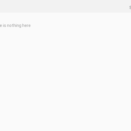
e is nothing here