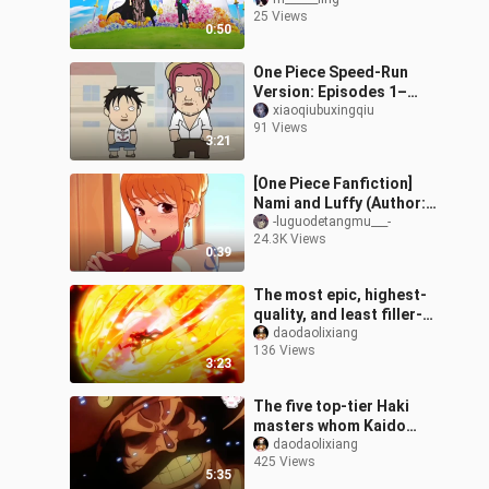
pirate crew again.
25 Views
0:50
One Piece Speed-Run
Version: Episodes 1–
1000
xiaoqiubuxingqiu
91 Views
3:21
[One Piece Fanfiction]
Nami and Luffy (Author:
gintsu)
-luguodetangmu___-
24.3K Views
0:39
The most epic, highest-
quality, and least filler-
packed episode of the
daodaolixiang
136 Views
Wano Country arc!
3:23
The five top-tier Haki
masters whom Kaido
truly respects from the
daodaolixiang
425 Views
bottom of his heart
5:35