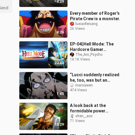
4:29
Send
Every member of Roger’s
Pirate Crew is a monster.
luxiaofeisang
26 Views
4:26
EP-04||Hell Mode: The
Hardcore Gamer
Dominates in Another
The_Ani_Psycho
18.1K Views
World Season 2||ENG
23:43
SUB
“Lucci suddenly realized
he, too, was but an
insignificant insect.”
marsawen
474 Views
1:45
A look back at the
formidable power
displayed when Kizaru
shen__aoc
71 Views
made his move
10:29