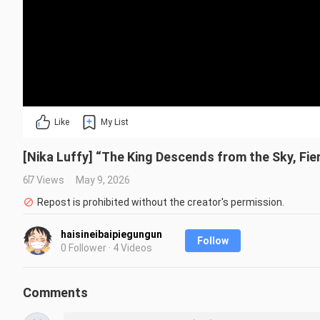
Like
My List
[Nika Luffy] “The King Descends from the Sky, Fie
67 Views
May 9, 2026
Repost is prohibited without the creator's permission.
haisineibaipiegungun
Follow
0 Follower · 4 Videos
Comments