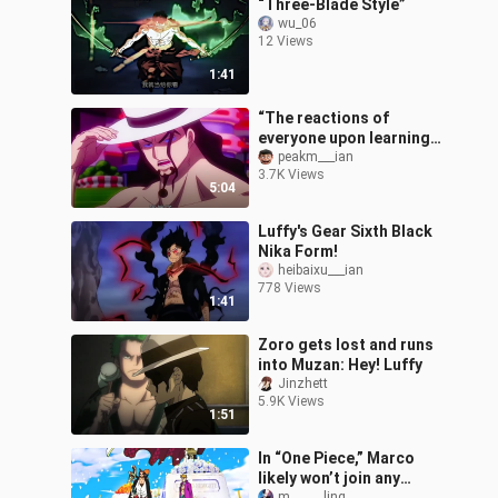
“Three-Blade Style”
wu_06
12 Views
1:41
“The reactions of
everyone upon learning
that Luffy is the sun god
peakm___ian
3.7K Views
Nika!”
5:04
Luffy's Gear Sixth Black
Nika Form!
heibaixu___ian
778 Views
1:41
Zoro gets lost and runs
into Muzan: Hey! Luffy
Jinzhett
5.9K Views
1:51
In “One Piece,” Marco
likely won’t join any
m______ling