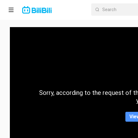
Home
Anime
Short
Drama
Trending
Sorry, according to the request of the
Category
Vie