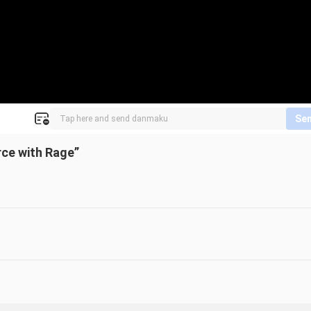
Se
rce with Rage”