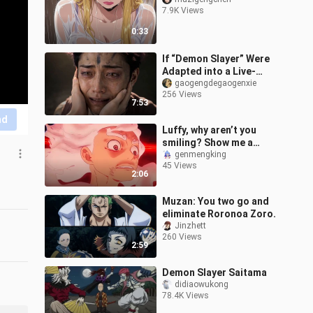
7.9K Views
0:33
If “Demon Slayer” Were
Adapted into a Live-
Action Film
gaogengdegaogenxie
256 Views
7:53
nd
Luffy, why aren’t you
smiling? Show me a
smile in Nika form, come
genmengking
45 Views
on!
2:06
Muzan: You two go and
eliminate Roronoa Zoro.
Jinzhett
260 Views
2:59
Demon Slayer Saitama
didiaowukong
78.4K Views