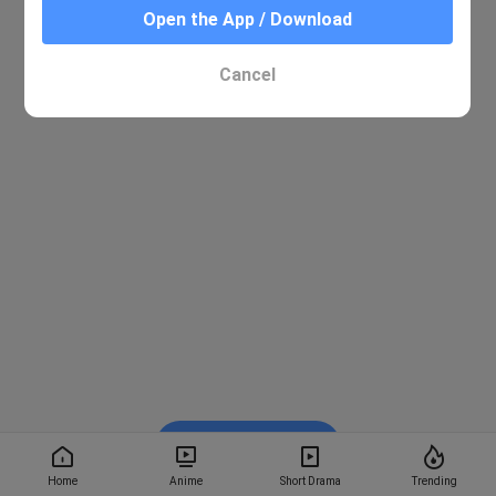
Open the App / Download
Cancel
Watch on BiliBili
Home
Anime
Short Drama
Trending