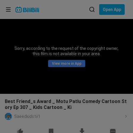
Choose your language
Open App
English
Language: English
ภาษาไทย
Sorry, according to the request of the copyright owner,
Sign
this film is not available in your area.
Tiếng Việt
In
View more in App
Bahasa Indonesia
Bahasa Melayu
Best Friend_s Award _ Motu Patlu Comedy Cartoon St
ory Ep 307 _ Kids Cartoon _ Ki
Saeedkidstv1