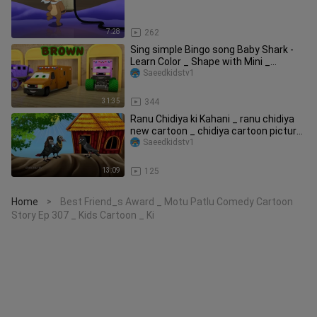
7:28
262
Sing simple Bingo song Baby Shark -
Learn Color _ Shape with Mini _
Monster Tr
Saeedkidstv1
31:35
344
Ranu Chidiya ki Kahani _ ranu chidiya
new cartoon _ chidiya cartoon picture
_ ch
Saeedkidstv1
13:09
125
Home
Best Friend_s Award _ Motu Patlu Comedy Cartoon
>
Story Ep 307 _ Kids Cartoon _ Ki