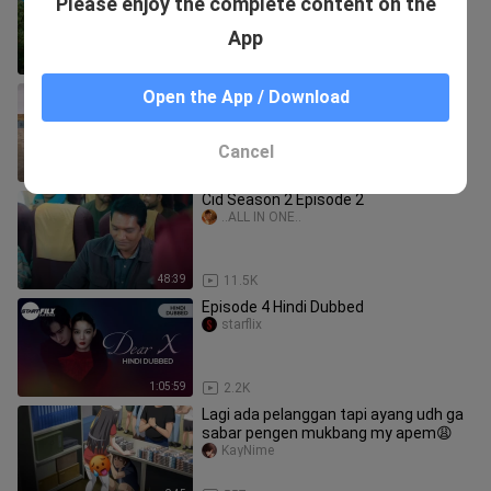
Please enjoy the complete content on the
Nagar बनके Detective_ _ Motu Patlu
Saeedkidstv1
App
11:46
46
Flatbed Truck Mcqueen _
Open the App / Download
Transportation with Truck - Pothole vs
Car _610 - BeamN
Saeedkidstv1
Cancel
4:41
712
Cid Season 2 Episode 2
..ALL IN ONE..
48:39
11.5K
Episode 4 Hindi Dubbed
starflix
1:05:59
2.2K
Lagi ada pelanggan tapi ayang udh ga
sabar pengen mukbang my apem😩
KayNime