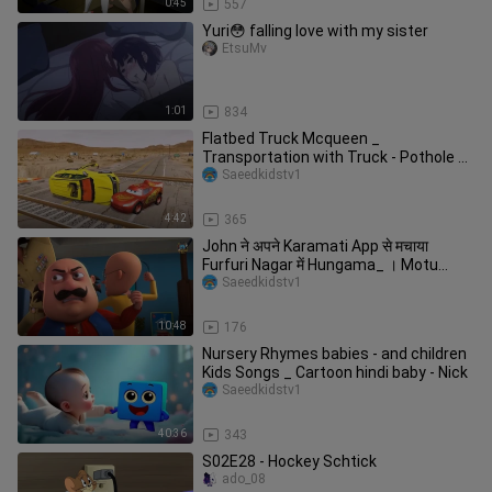
0:45
557
Yuri😳 falling love with my sister
EtsuMv
1:01
834
Flatbed Truck Mcqueen _
Transportation with Truck - Pothole vs
Car _626 - BeamN
Saeedkidstv1
4:42
365
John ने अपने Karamati App से मचाया
Furfuri Nagar में Hungama_ । Motu
Patlu
Saeedkidstv1
10:48
176
Nursery Rhymes babies - and children
Kids Songs _ Cartoon hindi baby - Nick
Saeedkidstv1
40:36
343
S02E28 - Hockey Schtick
ado_08