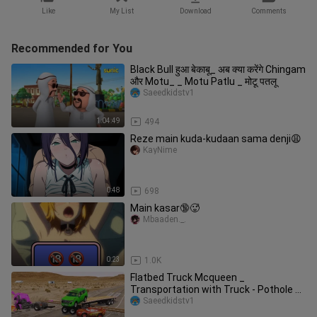
Like
My List
Download
Comments
Recommended for You
Black Bull हुआ बेकाबू_ अब क्या करेंगे Chingam
और Motu_ _ Motu Patlu _ मोटू पतलू
Saeedkidstv1
1:04:49
494
Reze main kuda-kudaan sama denji😩
KayNime
0:48
698
Main kasar🔞🥵
Mbaaden._.
0:23
1.0K
Flatbed Truck Mcqueen _
Transportation with Truck - Pothole vs
Car _649
Saeedkidstv1