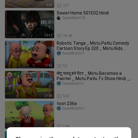
4:44
297
Sweet Home S01E02 Hindi
SuperMan078
56:37
38.4K
Robotic Tanga _ Motu Patlu Comedy
Cartoon Story Ep 320 _ Motu Kids
Cartoon _ Kid
Saeedkidstv1
10:44
53
मोटू पतलू बने पेंटर _ Motu Becomes a
Painter _ Motu Patlu Tv Show Hindi _
मोटू प
Saeedkidstv1
23:08
530
toon 236a
Saeedkidstv1
11:23
144
इतने Time बाद Motu Patlu लौटे Furfuri