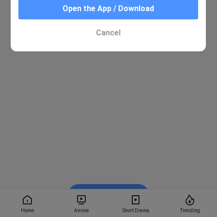
Open the App / Download
Cancel
Watch on BiliBili
Home
Anime
Short Drama
Trending