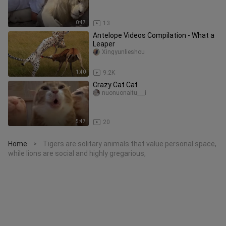
0:47
13
Antelope Videos Compilation - What a
Leaper
Xingyunlieshou
1:40
9.2K
Crazy Cat Cat
nuonuonaitu___i
5:47
20
Home
Tigers are solitary animals that value personal space,
>
while lions are social and highly gregarious,