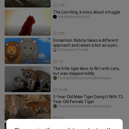
1:59
165
The Lion King, a story about struggle
xiaodiuguanyingno1
1:55
306
Doraemon: Nobita takes a different
approach and raises a lion as a pet,
scaring the dog into a shado
Doraemon's Pocket
2:47
78
The little tiger likes to flirt with cats,
but was slapped wildly
Pushaixiadedaxingmaokedongwu
0:46
34.0K
2-Year-Old Male Tiger Doing It With 12-
Year-Old Female Tiger
Pushaixiadedaxingmaokedongwu
2:11
315
Baby Tiger And Her Mother