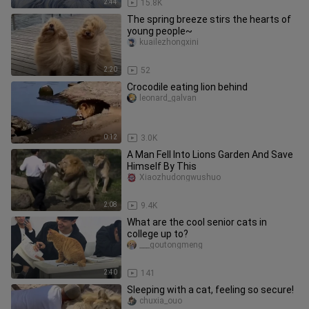
2:44
15.8K
The spring breeze stirs the hearts of
young people~
kuailezhongxini
2:20
52
Crocodile eating lion behind
leonard_galvan
0:12
3.0K
A Man Fell Into Lions Garden And Save
Himself By This
Xiaozhudongwushuo
2:08
9.4K
What are the cool senior cats in
college up to?
___goutongmeng
2:40
141
Sleeping with a cat, feeling so secure!
chuxia_ouo