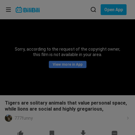
Choose your language
Open App
English
Language: English
ภาษาไทย
Sorry, according to the request of the copyright owner,
Sign
this film is not available in your area.
Tiếng Việt
In
View more in App
Bahasa Indonesia
Bahasa Melayu
Tigers are solitary animals that value personal space,
while lions are social and highly gregarious,
777funny