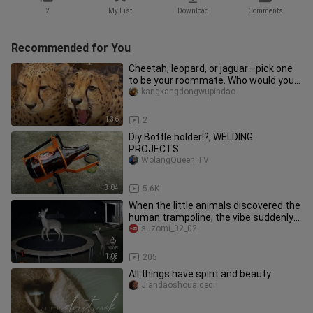
2
My List
Download
Comments
Recommended for You
Cheetah, leopard, or jaguar—pick one
to be your roommate. Who would you
choose?
kangkangdongwupindao
1:36
2
Diy Bottle holder!?, WELDING
PROJECTS
WolangQueen TV
3:04
5.6K
When the little animals discovered the
human trampoline, the vibe suddenly
changed～
suzomi_02_02
1:03
205
All things have spirit and beauty
Jiandaoshouaideqi