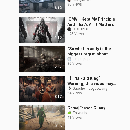
Simulator
30 Views
6:12
[GMV] I Kept My Principle
And That's All It Matters
SLsuanlai
125 Views
4:10
“So what exactly is the
biggest regret about
this game?”
Jingqigugu
36 Views
2:37
【Trial-Old King】
Warning, this video may
cause great discomfort
Guoshen-laoguowang
24 Views
to fans of the Great
3:17
Revolution. Don'
Game|French Guanyu
Zhiwuniu
41 Views
3:06