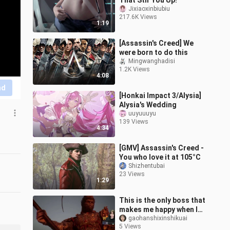
That Stir You Up!
Jixiaoxinbiubiu
217.6K Views
1:19
[Assassin's Creed] We
were born to do this
Mingwanghadisi
1.2K Views
4:08
nd
[Honkai Impact 3/Alysia]
Alysia's Wedding
uuyuuuyu
139 Views
4:34
[GMV] Assassin's Creed -
You who love it at 105°C
Shizhentubai
23 Views
1:29
This is the only boss that
makes me happy when I
get beaten by him. Such a
gaohanshixinshikuai
5 Views
strong sense of