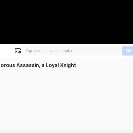
Se
torous Assassin, a Loyal Knight