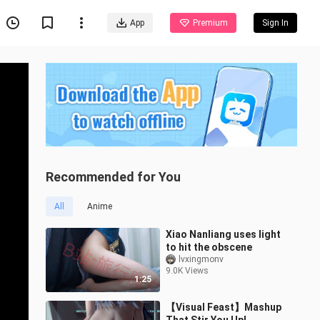
App
Premium
Sign In
Recommended for You
All
Anime
Xiao Nanliang uses light
to hit the obscene
lvxingmonv
9.0K Views
1:25
【Visual Feast】Mashup