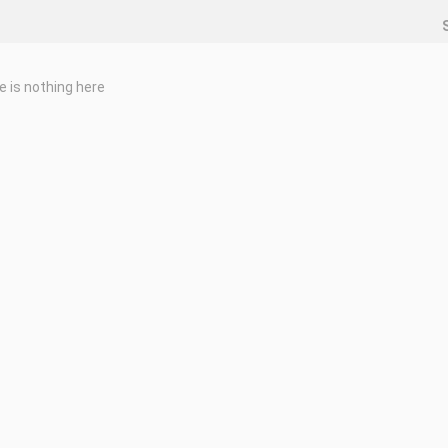
e is nothing here