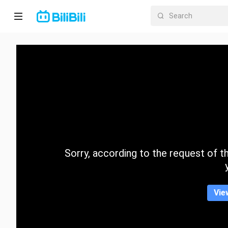
Home
Anime
Short
Drama
Trending
Sorry, according to the request of the
Category
Vie