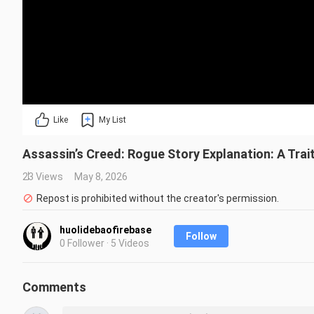
Like
My List
Assassin’s Creed: Rogue Story Explanation: A Trai
23 Views
May 8, 2026
Repost is prohibited without the creator's permission.
huolidebaofirebase
Follow
0 Follower · 5 Videos
Comments