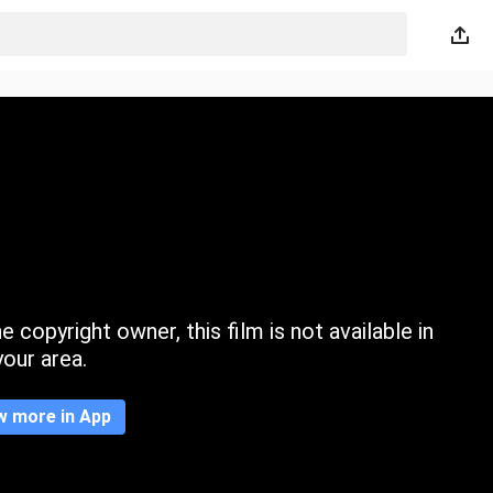
 copyright owner, this film is not available in
your area.
w more in App