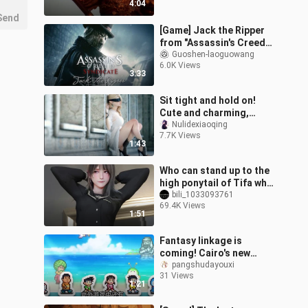
4:04
oppressio
Send
[Game] Jack the Ripper
from "Assassin's Creed"
(GMV)
Guoshen-laoguowang
6.0K Views
3:33
Sit tight and hold on!
Cute and charming,
arrogant and
Nulidexiaoqing
7.7K Views
domineering, charming
1:43
and explosive!
Who can stand up to the
high ponytail of Tifa who
is the most fanciful?
bili_1033093761
69.4K Views
1:51
Fantasy linkage is
coming! Cairo's new
game "Doraemon
pangshudayouxi
31 Views
Dorayaki Shop Story"
1:21
simulates business
operat