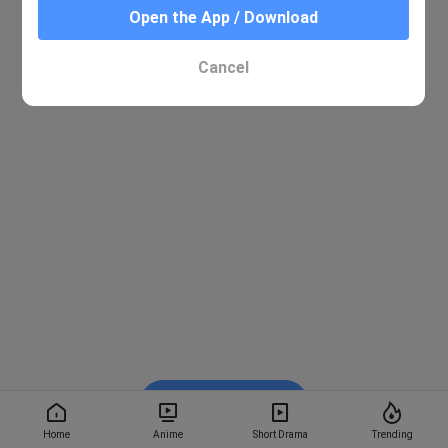
Open the App / Download
Cancel
Watch on BiliBili
Home
Anime
Short Drama
Trending