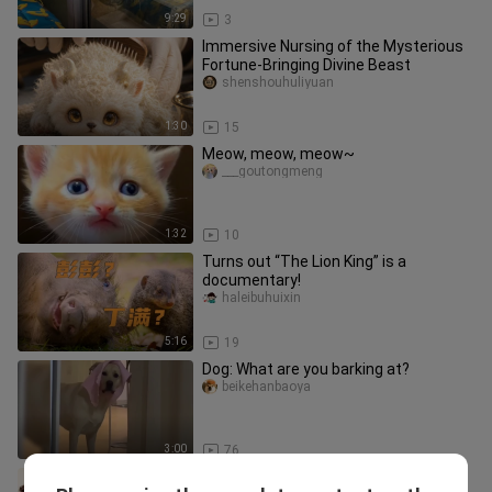
9:29
3
Immersive Nursing of the Mysterious
Fortune-Bringing Divine Beast
shenshouhuliyuan
1:30
15
Meow, meow, meow~
___goutongmeng
1:32
10
Turns out “The Lion King” is a
documentary!
haleibuhuixin
5:16
19
Dog: What are you barking at?
beikehanbaoya
3:00
76
What do otters do during mating