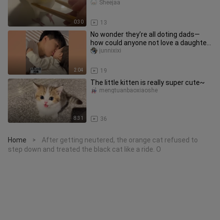
Sheejaa
0:30
13
No wonder they’re all doting dads—
how could anyone not love a daughter
like that?
junnixixi
2:04
19
The little kitten is really super cute~
mengtuanbaoxiaoshe
8:31
36
Home
After getting neutered, the orange cat refused to
>
step down and treated the black cat like a ride. O