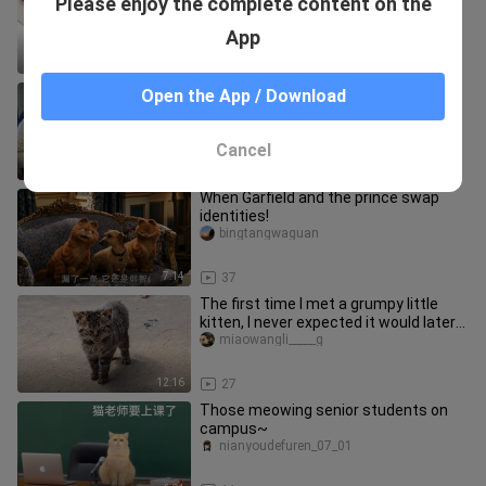
Please enjoy the complete content on the
season?
Xiaotailangandhana
App
5:47
24
This world is crazy— even the kitties
Open the App / Download
are getting fiercely competitive, all
vying to be the lead sin
YinleyanzoudawangKiff
Cancel
10:09
40
When Garfield and the prince swap
identities!
bingtangwaguan
7:14
37
The first time I met a grumpy little
kitten, I never expected it would later
become my most affectio
miaowangli_____g
12:16
27
Those meowing senior students on
campus~
nianyoudefuren_07_01