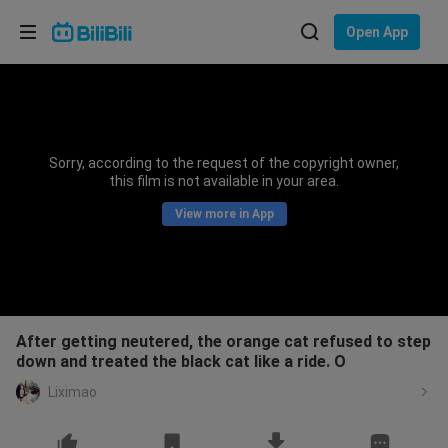
Choose your language
Open App
English
Language: English
ภาษาไทย
Sorry, according to the request of the copyright owner,
Sign
this film is not available in your area.
Tiếng Việt
In
View more in App
Bahasa Indonesia
Bahasa Melayu
After getting neutered, the orange cat refused to step
down and treated the black cat like a ride. O
Liximao