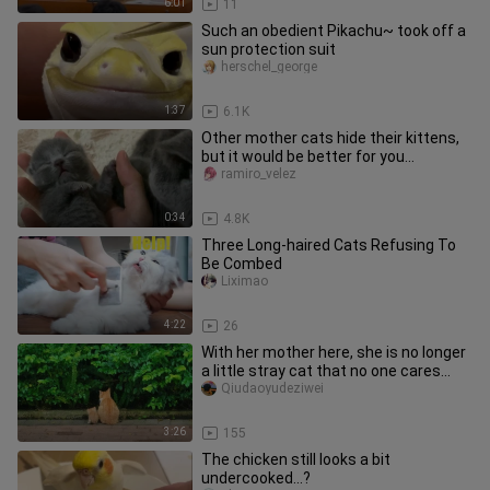
6:01
11
Such an obedient Pikachu~ took off a
sun protection suit
herschel_george
1:37
6.1K
Other mother cats hide their kittens,
but it would be better for you...
ramiro_velez
0:34
4.8K
Three Long-haired Cats Refusing To
Be Combed
Liximao
4:22
26
With her mother here, she is no longer
a little stray cat that no one cares
about.
Qiudaoyudeziwei
3:26
155
The chicken still looks a bit
undercooked…?