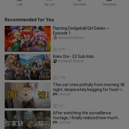
Like
My List
Download
Comments
Recommended for You
Flaming Dodgeball Girl Danko ~
Episode 1
ApexAnimation2
23:41
279
Koko Ore - E2 Sub Indo
Holygrail Sharon
23:40
174
This cat cries pitifully from morning till
night, desperately begging for food—it
must have a stomac
Liximao
12:32
15
After watching the surveillance
footage, I finally realized how much
stray cats long for a warm home
Liximao