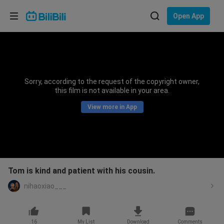
Choose your language
Open App
English
Language: English
ภาษาไทย
Sorry, according to the request of the copyright owner,
Sign
this film is not available in your area.
Tiếng Việt
In
View more in App
Bahasa Indonesia
Bahasa Melayu
Tom is kind and patient with his cousin.
nihaoxiao___
16
My List
Download
Comments