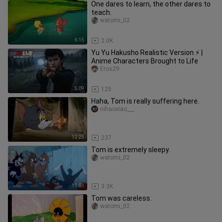
One dares to learn, the other dares to
teach.
watomi_02
6:15
2.0K
Yu Yu Hakusho Realistic Version ⚡ |
Anime Characters Brought to Life
Eros29
5:09
125
Haha, Tom is really suffering here.
nihaoxiao___
12:25
237
Tom is extremely sleepy.
watomi_02
11:01
3.3K
Tom was careless.
watomi_02