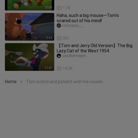
10:09
1.7K
Haha, such a big mouse—Tom’s
scared out of his mind!
nihaoxiao___
5:42
251
【Tom and Jerry Old Version】The Big
Lazy Cat of the West 1954
yasehemogen
11:47
14.2K
Home
Tom is kind and patient with his cousin.
>