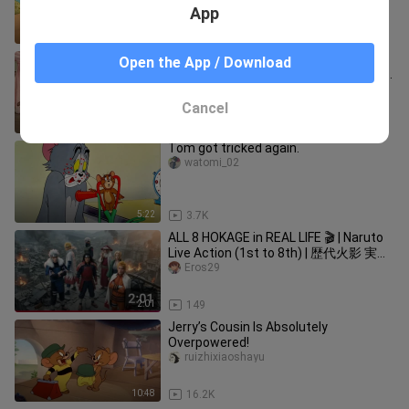
App
8:50
15.5K
"When Tom puts on fashionable
Open the App / Download
clothes, he instantly transforms into a
model, and even his steps are
dusty_stuart_03_01
Cancel
9:18
3.4K
Tom got tricked again.
watomi_02
5:22
3.7K
ALL 8 HOKAGE in REAL LIFE 🎬 | Naruto
Live Action (1st to 8th) | 歴代火影 実写
化
Eros29
2:01
149
Jerry’s Cousin Is Absolutely
Overpowered!
ruizhixiaoshayu
10:48
16.2K