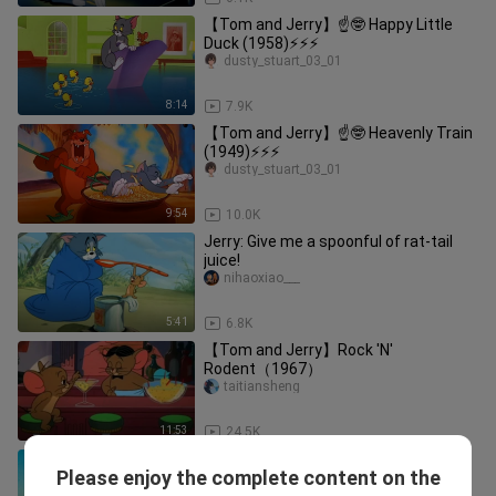
【Tom and Jerry】☝🤓 Happy Little
Duck (1958)⚡⚡⚡
dusty_stuart_03_01
8:14
7.9K
【Tom and Jerry】☝🤓 Heavenly Train
(1949)⚡⚡⚡
dusty_stuart_03_01
9:54
10.0K
Jerry: Give me a spoonful of rat-tail
juice!
nihaoxiao___
5:41
6.8K
【Tom and Jerry】Rock 'N'
Rodent（1967）
taitiansheng
11:53
24.5K
【Tom and Jerry】☝🤓 Desert Island
Please enjoy the complete content on the
Adventure (1951)⚡⚡⚡
dusty_stuart_03_01