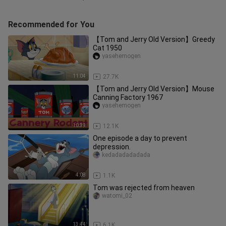
Recommended for You
【Tom and Jerry Old Version】Greedy
Cat 1950
yasehemogen
11:04
27.7K
【Tom and Jerry Old Version】Mouse
Canning Factory 1967
yasehemogen
10:39
12.1K
One episode a day to prevent
depression.
kedadadadadada
4:08
1.1K
Tom was rejected from heaven
watomi_02
13:44
6.1K