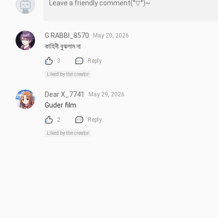
G RABBI_8570
May 20, 2026
কাহিনী বুঝলাম না
3
Reply
Liked by the creator
Dear X_7741
May 29, 2026
Guder film
2
Reply
Liked by the creator