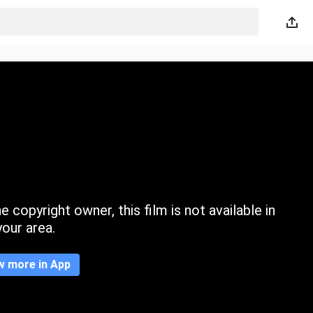
 copyright owner, this film is not available in
your area.
w more in App