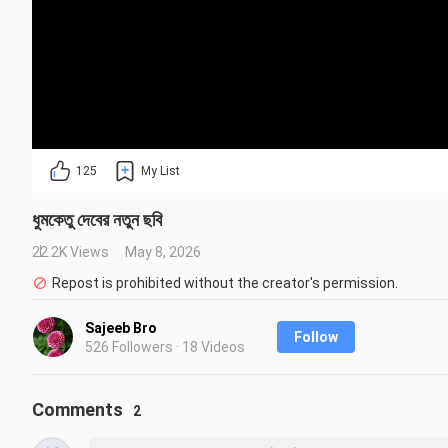
125
My List
ধুমকেতু দেবের নতুন ছবি
22.2K Views
May 8, 2026
Repost is prohibited without the creator's permission.
Sajeeb Bro
Follow
526 Followers · 18 Videos
Comments
2