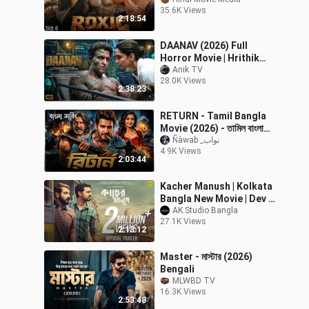
Kaira Advani | Full Hindi
35.6K Views
Dubbed Movie 2026
2:18:54
DAANAV (2026) Full
Horror Movie | Hrithik
Roshan, Deepika
Anik TV
28.0K Views
Padukone | Superhit
2:38:23
Hindi Thriller HD
RETURN - Tamil Bangla
Movie (2026) - তামিল বাংলা
মুভি - Mahesh Bubu - New
Ñàwab _نواب
4.9K Views
Bangla Dubbed Full
2:03:44
Movie
Kacher Manush | Kolkata
Bangla New Movie | Dev |
Prasenjit
AK.Studio.Bangla
27.1K Views
2:13:12
Master - মাস্টার (2026)
Bengali
MLWBD TV
16.3K Views
2:53:48