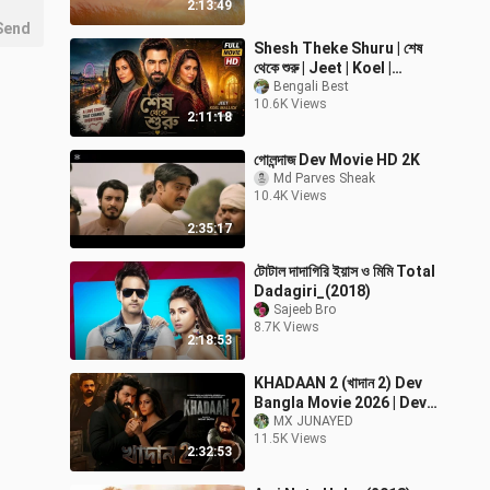
2:13:49
Send
Shesh Theke Shuru | শেষ
থেকে শুরু | Jeet | Koel |
Ritavari | Full Bengali
Bengali Best
10.6K Views
Romantic Action Movie
2:11:18
2019
গোলন্দাজ Dev Movie HD 2K
Md Parves Sheak
10.4K Views
2:35:17
টোটাল দাদাগিরি ইয়াস ও মিমি Total
Dadagiri_(2018)
Sajeeb Bro
8.7K Views
2:18:53
KHADAAN 2 (খাদান 2) Dev
Bangla Movie 2026 | Dev |
Koel Mallick | Soojit
MX JUNAYED
11.5K Views
Dutta | Bangla Cinema
2:32:53