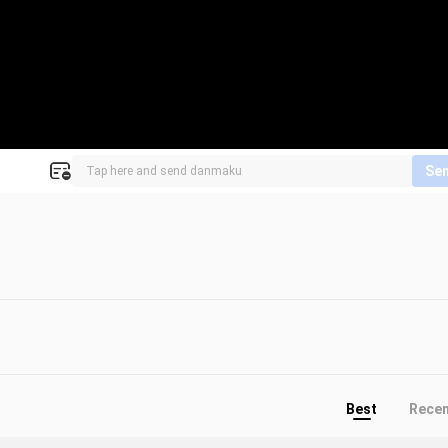
Se
Best
Rece