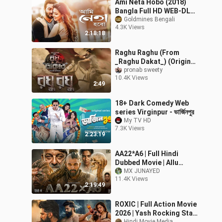
Ami Neta Hobo (2018)
Bangla Full HD WEB-DL
x264 AAC Full
Goldmines Bengali
4.3K Views
Bangladeshi Movie
2:18:18
Raghu Raghu (From
_Raghu Dakat_) (Original
Motion Picture
pronab sweety
10.4K Views
Soundtrack)(1080P_HD)
2:49
18+ Dark Comedy Web
series Virginpur - ভার্জিনপুর
My TV HD
7.3K Views
2:23:19
AA22*A6 | Full Hindi
Dubbed Movie | Allu
Arjun, Deepika
MX JUNAYED
11.4K Views
Padukone, Sanjay Dutt|
2:19:49
New Action Movie 2026
ROXIC | Full Action Movie
2026 | Yash Rocking Star
Hindi Movie Media