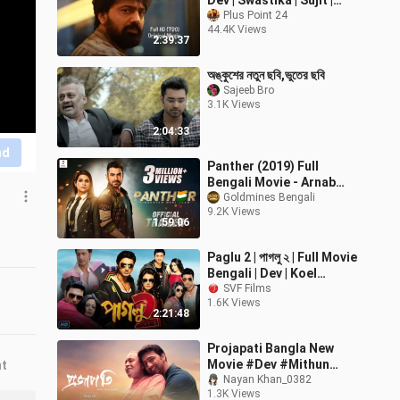
Dev | Swastika | Sujit |
Latest Bengali New
Plus Point 24
44.4K Views
Movie 2024
2:39:37
অঙ্কুশের নতুন ছবি,ভুতের ছবি
Sajeeb Bro
3.1K Views
2:04:33
nd
Panther (2019) Full
Bengali Movie - Arnab
Bhadra, Abhijit
Goldmines Bengali
9.2K Views
Bhattacharya, Tananya
1:59:06
Bhattacharyya
Paglu 2 | পাগলু ২ | Full Movie
Bengali | Dev | Koel
Mallick | Bangla
SVF Films
1.6K Views
Romantic Action
2:21:48
Comedy 2012 HD
Projapati Bangla New
Movie #Dev #Mithun
nt
Chakrabarty #bangla
Nayan Khan_0382
1.3K Views
new movie 2026