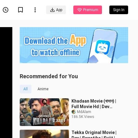
App
Premium
Sign In
Recommended for You
All
Anime
Khadaan Movie (খাদান) |
Full Movie Hd | Dev
Bangla Review 2024 |
MdAlam
186.5K Views
Movie খাদান || Jissu
2:32:05
Tekka Original Movie |