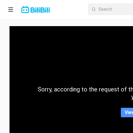
Home
Anime
Short
Drama
Trending
Sorry, according to the request of the
Category
Vie