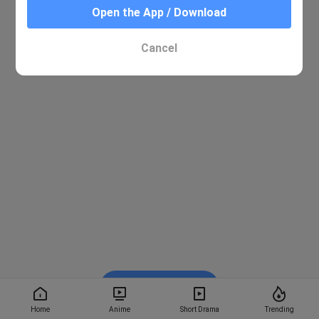
Open the App / Download
Cancel
Watch on BiliBili
Home
Anime
Short Drama
Trending