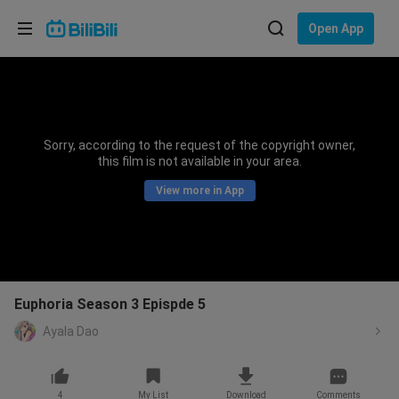
Choose your language
Open App
English
Language: English
ภาษาไทย
Sorry, according to the request of the copyright owner,
Sign
this film is not available in your area.
Tiếng Việt
In
View more in App
Bahasa Indonesia
Bahasa Melayu
Euphoria Season 3 Epispde 5
Ayala Dao
4
My List
Download
Comments