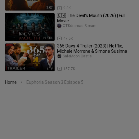
3:07
9.8K
🇺🇲 The Devil's Mouth (2026) | Full
Movie
CTKdramas Stream
1:46:04
47.5K
365 Days 4 Trailer (2023) | Netflix,
Michele Morrone & Simone Susinna
SafeMoon Castle
2:19
157.7K
Home
Euphoria Season 3 Epispde 5
>