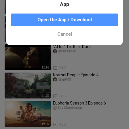
App
1:13:01
5.2K
Me- Taylor Swift (Music Vedio)
Open the App / Download
DarrenDaveDandasan
Cancel
4:09
1.0K
"After" Truth or Dare
ananaanan
12:16
9.1K
Normal People Episode 4
Shin043
31:05
12.8K
Euphoria Season 3 Episode 6
Lily Manderson
49:05
4.3K