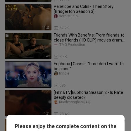
Penelope and Colin - Their Story
[Bridgerton Season 3]
seeb studio
11:23
57.2K
Friends With Benefits: From friends to
close friends (HD CLIP) movies drama
song
TMG Production
3:49
4.4K
Euphoria | Cassie: “I just don’t want to
be alone”
tnngie
2:44
586
[Film&TV]Euphoria Season 2 - Is Nate
deeply closeted?
KuailesongbaoQAQ
1:21
28.4K
Episode 5 : A Bridegerton Story: Queen
Please enjoy the complete content on the
Charlotte
S/BLWonder