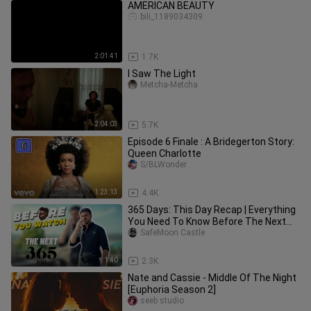
AMERICAN BEAUTY
bili_1189034309
2:01:41
1.7K
I Saw The Light
Metcha-Metcha
2:04:03
5.7K
Episode 6 Finale : A Bridegerton Story:
Queen Charlotte
S/BLWonder
1:23:13
4.4K
365 Days: This Day Recap | Everything
You Need To Know Before The Next
365 Days | Must Watch
SafeMoon Castle
1:40
2.3K
Nate and Cassie - Middle Of The Night
[Euphoria Season 2]
seeb studio