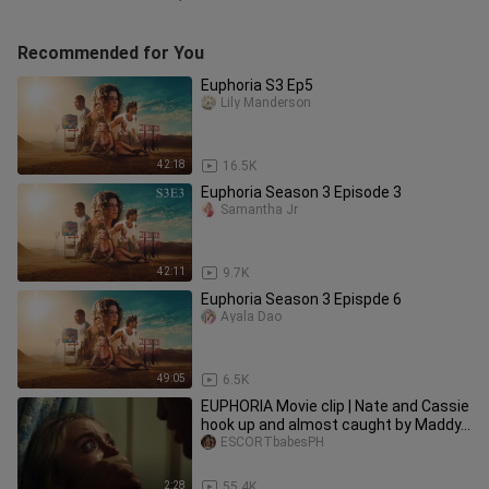
Recommended for You
Euphoria S3 Ep5
Lily Manderson
42:18
16.5K
Euphoria Season 3 Episode 3
Samantha Jr
42:11
9.7K
Euphoria Season 3 Epispde 6
Ayala Dao
49:05
6.5K
EUPHORIA Movie clip | Nate and Cassie
hook up and almost caught by Maddy...
ESCORTbabesPH
2:28
55.4K