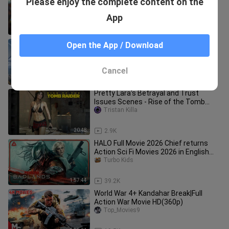
Please enjoy the complete content on the
World | Superhero FXL Fantasy Movies
2025 in English (Game Movie)
Mr. Serey
App
2:00:48
23.6K
HALO Full Movie 2026 Chief returns
Open the App / Download
Action Sci Fi Movies 2026 in English
(Game M
Bella Cooking
Cancel
1:57:44
26.2K
Pretty Lara's Betrayal and Trust
Issues Scenes - Rise of the Tomb
Raider 4K Ultra HD
Tristan Killa
20:48
2.9K
HALO Full Movie 2026 Chief returns
Action Sci Fi Movies 2026 in English
(Game M
Turbo Kids
1:57:44
39.2K
World War 4+ Kandahar Break|Full
Action War Movie HD(360p)
Top_Movies9