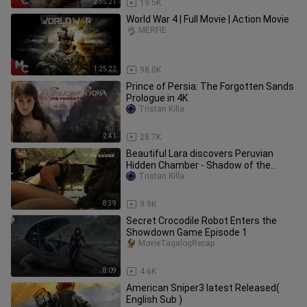
2:55:21
19.5K
World War 4 | Full Movie | Action Movie
MERFIE
1:25:22
98.0K
Prince of Persia: The Forgotten Sands
Prologue in 4K
Tristan Killa
2:41
28.7K
Beautiful Lara discovers Peruvian
Hidden Chamber - Shadow of the
Tomb Raider
Tristan Killa
8:39
9.9K
Secret Crocodile Robot Enters the
Showdown Game Episode 1
MovieTagalogRecap
8:09
4.6K
American Sniper3 latest Released(
English Sub )