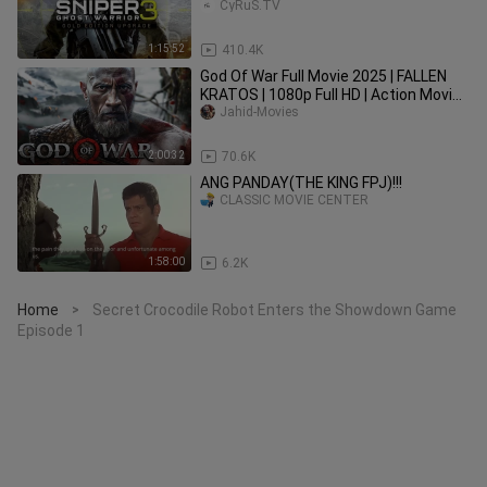
CyRuS.TV
1:15:52
410.4K
God Of War Full Movie 2025 | FALLEN
KRATOS | 1080p Full HD | Action Movies
In English | Jahid Movies
Jahid-Movies
2:00:32
70.6K
ANG PANDAY(THE KING FPJ)!!!
CLASSIC MOVIE CENTER
1:58:00
6.2K
Home
Secret Crocodile Robot Enters the Showdown Game
>
Episode 1