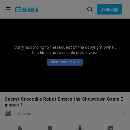
Choose your language
Open App
English
Language: English
ภาษาไทย
Sorry, according to the request of the copyright owner,
Sign
this film is not available in your area.
Tiếng Việt
In
View more in App
Bahasa Indonesia
Bahasa Melayu
Secret Crocodile Robot Enters the Showdown Game E
pisode 1
Turbo Kids