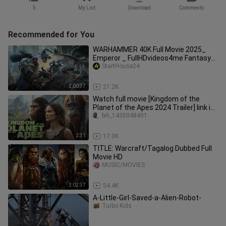
5
My List
Download
Comments
Recommended for You
WARHAMMER 40K Full Movie 2025_
Emperor _ FullHDvideos4me Fantasy
Movies 2025 in English (Game Movie)
StartHouse24
2:00:37
21.2K
Watch full movie [Kingdom of the
Planet of the Apes 2024 Trailer] link in
description:
bili_1435048491
2:31
17.0K
TITLE: Warcraft/Tagalog Dubbed Full
Movie HD
MUSIC/MOVIES
2:02:37
54.4K
A-Little-Girl-Saved-a-Alien-Robot-
Turbo Kids