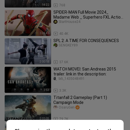
14:22
768
SPIDER-MAN Full Movie 2024_
Madame Web _ Superhero FXL Action
Movies 2024 in English (Game Movie)
StartHouse24
2:01:45
40.4K
SPL 2: A TIME FOR CONSEQUENCES
GENGKEY89
2:00:18
37.6K
WATCH MOVEI: San Andreas 2015
trailer: link in the description:
bili_1435048491
2:53
3.3K
Titanfall 2 Gameplay (Part 1)
Campaign Mode
OsaruGen
2:02:05
79.7K
AVATAR Full Movie 2025: Pandora