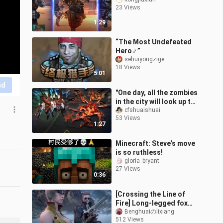
23 Views
1:29
“The Most Undefeated
Hero♂”
sehuiyongzige
18 Views
5:01
nd
"One day, all the zombies
in the city will look up to
me" CF Ultimate Hunter
cfshuaishuai
53 Views
1:27
Minecraft: Steve’s move
is so ruthless!
gloria_bryant
27 Views
0:36
[Crossing the Line of
Fire] Long-legged fox
bravely enters the
Benghuaiのlixiang
512 Views
dragon's lair ultra-clear