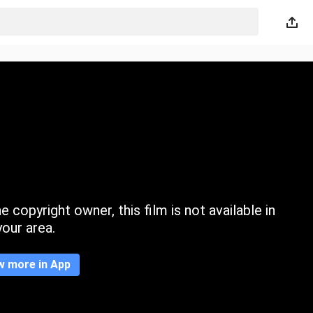
 copyright owner, this film is not available in
your area.
w more in App