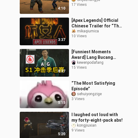
mode is back—those
17 Views
days of crouching in
4:10
corners to blo
[Apex Legends] Official
Chinese Trailer for “The
Ultimate Badass”
mikaqiumica
10 Views
3:37
[Funniest Moments
Award] Lang Bucang
loses to Hong Buchuang
kewenpodafang
15 Views
again—will Huahai or Fly
8:37
have the last l
“The Most Satisfying
Episode”
sehuiyongzige
3 Views
5:15
I laughed out loud with
my forty-eight-pack abs!
kongjiuxian
9 Views
5:20