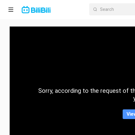
Home
Anime
Short
Drama
Trending
Sorry, according to the request of the
Category
Vie