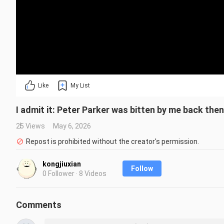
Like
My List
I admit it: Peter Parker was bitten by me back then
25 Views
May 6, 2026
Repost is prohibited without the creator's permission.
kongjiuxian
Follow
0 Follower · 8 Videos
Comments