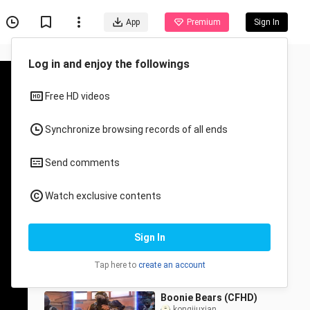
App
Premium
Sign In
Recommended for You
All
Anime
Bears (CrossFire)
kongjiuxian
4 Views
1:27
Boonie Bears (CFHD)
kongjiuxian