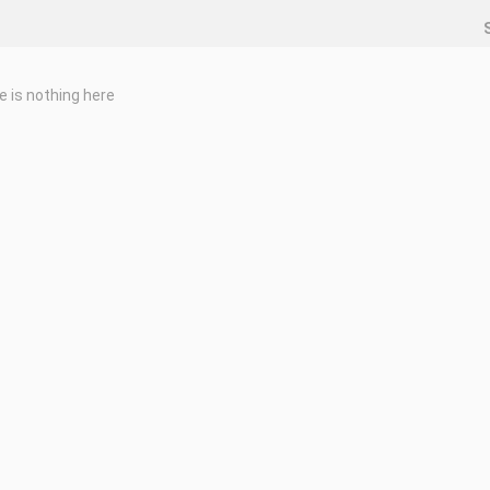
e is nothing here