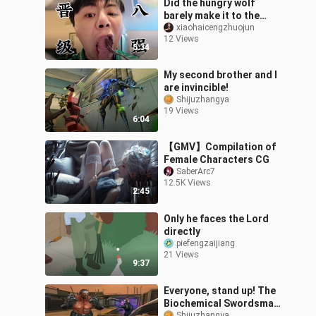
Did the hungry wolf
barely make it to the
quarterfinals? Let’s
xiaohaicengzhuojun
12 Views
check out the scene! And
5:34
we’ll squeez
My second brother and I
are invincible!
Shijuzhangya
19 Views
6:04
【GMV】Compilation of
Female Characters CG
SaberArc7
12.5K Views
2:45
Only he faces the Lord
directly
piefengzaijiang
21 Views
9:37
Everyone, stand up! The
Biochemical Swordsman
Shijuzhangya