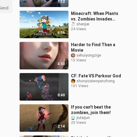
1:12
4K game CG
Send
Minecraft: When Plants
vs. Zombies Invades
Minecraft, How Do You
shenjiei
24 Views
Survive?!
6:56
Harder to Find Than a
Movie
sehuiyongzige
15 Views
4:50
CF: Fate VS Parkour God
shunyizaiwoyanzhong
101 Views
0:40
If you can't beat the
zombies, join them!
jiutaijun
20 Views
2:14