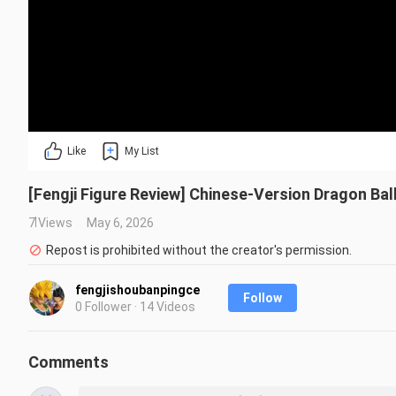
Like
My List
[Fengji Figure Review] Chinese-Version Dragon Ba
7 Views
May 6, 2026
Repost is prohibited without the creator's permission.
fengjishoubanpingce
Follow
0 Follower · 14 Videos
Comments