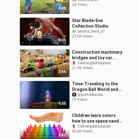
Frieza’s psyche is
24 Views
shattered”
0:40
Star Blade-Eve
Collection Studio
latisha_hess_01
23.0K Views
0:10
Construction machinery
bridges and toy car
excavators
Caihongdehuayuan
21.6K Views
2:44
Time-Traveling to the
Dragon Ball World and
Becoming Vegeta –
qiyushadiaodu
75 Views
Episode 502
5:25
Children learn colors
how to use space sand
to make cutting
Caihongdehuayuan
43.8K Views
pegboards to go that
2:42
foot