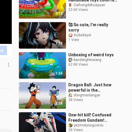
handmade toys colorful
track ball game
Caihongdehuayuan
23.6K Views
3:12
🥰 So cute, I’m really
sorry
Xudadayoi
1 View
1:13
nd
Unboxing of weird toys
bandengfenxiang
62.8K Views
1:24
Dragon Ball: Just how
powerful is the
legendary Supreme
dongmanlangye
38 Views
Kaisword?
2:58
One-hit kill! Confused
Freedom Gundam!
Freedom Gundam
yezimeiyouguorou
28 Views
revamped! [Know My