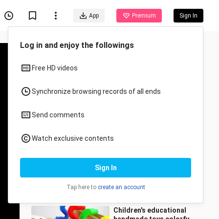
App
Premium
Sign In
Recommended for You
All
Anime
Children's educational
toys building blocks
track rainbow marble
Caihongdehuayuan
23.1K Views
inclined dumper three
2:27
consecutive
Children's educational