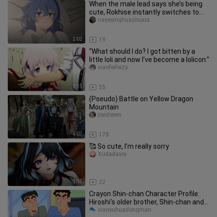
When the male lead says she’s being
cute, Rokhise instantly switches to
battle mode! She’s getting m
nayeyinghuashuxia
2:02
19
“What should I do? I got bitten by a
little loli and now I’ve become a lolicon.”
xiaofeifeizy
2:15
55
(Pseudo) Battle on Yellow Dragon
Mountain
jianhewn
4:07
178
🥰 So cute, I’m really sorry
Xudadayoi
1:13
22
Crayon Shin-chan Character Profile:
Hiroshi’s older brother, Shin-chan and
Himawari’s paternal uncle
xiaoyuhuadongman