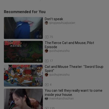
Recommended for You
Don't speak
qinggeyuhuajiuxian
0:10
75
The Fierce Cat and Mouse; Pilot
Episode
guichujieruishu
4:18
17
Cat and Mouse Theater: "Sword Soup
Spirit"
guichujieruishu
2:27
4
You can tell they really want to come
inside your house.
meinvkanchazhan
0:25
135