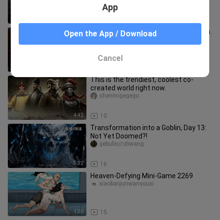
App
0:41
15
Mu’er has made Xiaolongjiao cry again.
Open the App / Download
xiaoliangaim___ian
Cancel
1:39
37
This is the trendiest, coolest co-
created world right now.
shenmigegegu
4:42
10
Transformation into a Goblin, Day 13:
Not Yet Doomed?!
gebulinのdiwang
5:32
16
Heaven-Defying Mini-Game 2269
xiaobaiyunwanyouxi
1:30
15