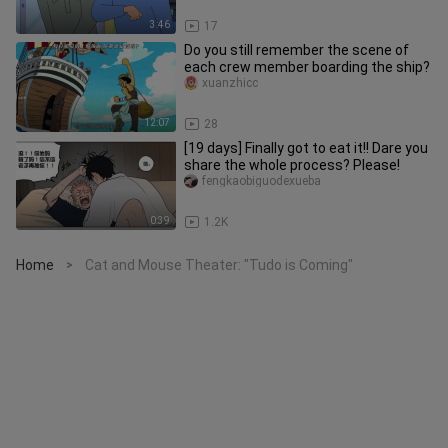
3:46
17
Do you still remember the scene of
each crew member boarding the ship?
xuanzhicc
12:07
28
[19 days] Finally got to eat it!! Dare you
share the whole process? Please!
fengkaobiguodexueba
0:39
1.2K
Home
Cat and Mouse Theater: "Tudo is Coming"
>