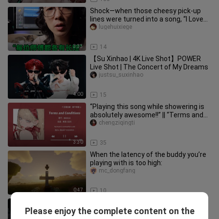
Shock—when those cheesy pick-up
lines were turned into a song, “I Love
You at 105 Degrees” became “1
lugehuixiege
3:33
14
【Su Xinhao | 4K Live Shot】POWER
Live Shot | The Concert of My Dreams
justsu_suxinhao
4:00
15
“Playing this song while showering is
absolutely awesome!!” || “Terms and
Conditions”
chengziqingti
3:30
35
When the latency of the buddy you’re
playing with is too high:
mc_dongfang
0:47
10
After Verity warned me, I brought in
Please enjoy the complete content on the
these three…
mc_dongfang