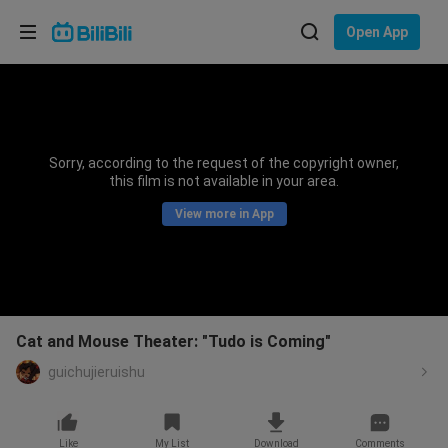
Choose your language
Open App
English
Language: English
ภาษาไทย
Sorry, according to the request of the copyright owner,
Sign
this film is not available in your area.
Tiếng Việt
In
View more in App
Bahasa Indonesia
Bahasa Melayu
Cat and Mouse Theater: "Tudo is Coming"
guichujieruishu
Like
My List
Download
Comments