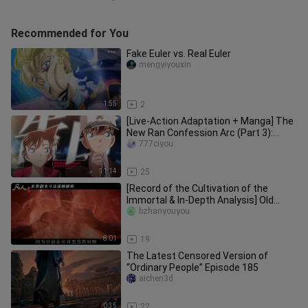
Recommended for You
Fake Euler vs. Real Euler
mengyiyouxin
1:55
2
[Live-Action Adaptation + Manga] The
New Ran Confession Arc (Part 3):
Conan’s Fantasy Wedding Dress
777ciyou
11:14
25
[Record of the Cultivation of the
Immortal & In-Depth Analysis] Old
Xuan Gu is truly full of cunning
bzhanyouyou
8:01
19
The Latest Censored Version of
“Ordinary People” Episode 185
aichen3d
0:35
22