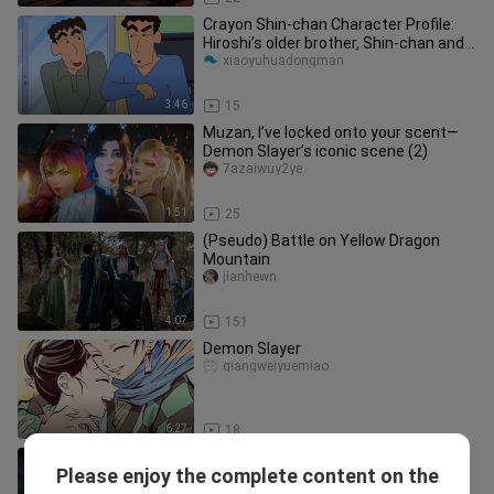
Crayon Shin-chan Character Profile:
Hiroshi’s older brother, Shin-chan and
Himawari’s paternal uncle
xiaoyuhuadongman
3:46
15
Muzan, I’ve locked onto your scent—
Demon Slayer’s iconic scene (2)
7azaiwuy2ye
1:51
25
(Pseudo) Battle on Yellow Dragon
Mountain
jianhewn
4:07
151
Demon Slayer
qiangweiyuemiao
6:27
18
This Tanjiro is really clever—he used
Please enjoy the complete content on the
Water Breathing as soon as he
yakemi_05