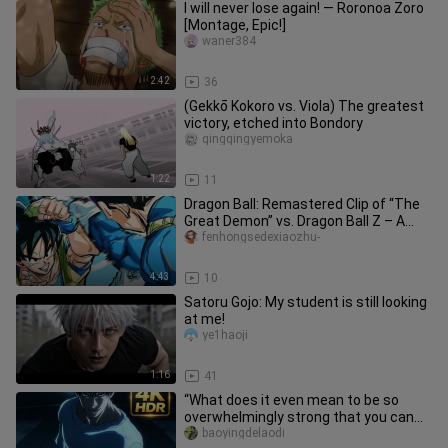
I will never lose again! — Roronoa Zoro
[Montage, Epic!]
waner384
2:42
36
(Gekkō Kokoro vs. Viola) The greatest
victory, etched into Bondory
qingqingyemoka
1:22
11
Dragon Ball: Remastered Clip of “The
Great Demon” vs. Dragon Ball Z – A
Side-by-Side Comparison!!
fenhongsedexiaozhu-
4:43
10
Satoru Gojo: My student is still looking
at me!
ye1haoji
1:16
41
“What does it even mean to be so
overwhelmingly strong that you can
tell just by their stance?!”
baoyingdelaodi