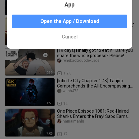
entered the Infinity City [B-Moe
App
0:35
20
“What should I do? I got bitten by a
Open the App / Download
little loli and now I’ve become a lolicon.”
xiaofeifeizy
Cancel
2:15
44
[19 days] Finally got to eat it!! Dare you
share the whole process? Please!
fengkaobiguodexueba
0:39
1.2K
[Infinite City Chapter 1 4K] Tanjiro
Comprehends the All-Encompassing
World
wanh478
1:53
12
One Piece Episode 1081: Red-Haired
Shanks Enters the Fray! Sabo Earns
the Title “Emperor of Flames”
nainaimanlu
7:05
17