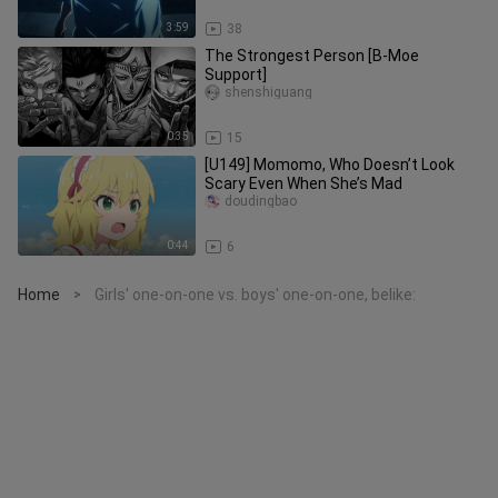
3:59
38
The Strongest Person [B-Moe
Support]
shenshiguang
0:35
15
[U149] Momomo, Who Doesn’t Look
Scary Even When She’s Mad
doudingbao
0:44
6
Home
Girls' one-on-one vs. boys' one-on-one, belike:
>