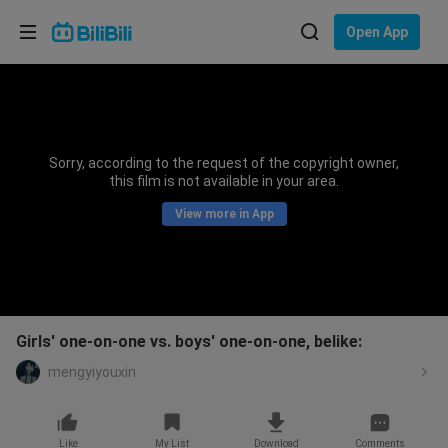
Choose your language
Open App
English
Language: English
ภาษาไทย
Sorry, according to the request of the copyright owner,
Sign
this film is not available in your area.
Tiếng Việt
In
View more in App
Bahasa Indonesia
Bahasa Melayu
Girls' one-on-one vs. boys' one-on-one, belike:
mengyiyouxin
Like
My List
Download
Comments