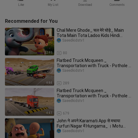
Like
My List
Download
Comments
Recommended for You
Chal Mere Ghode_ चल मेरे घोड़े_ Main
Tota Main Tota Ladoo Kids Hindi
Nursery
Saeedkidstv1
22:46
80
Flatbed Truck Mcqueen _
Transportation with Truck - Pothole vs
Car _649
Saeedkidstv1
4:44
289
Flatbed Truck Mcqueen _
Transportation with Truck - Pothole vs
Car _610 - BeamN
Saeedkidstv1
4:41
679
John ने अपने Karamati App से मचाया
Furfuri Nagar में Hungama_ । Motu
Patlu
Saeedkidstv1