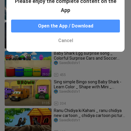
Please enjoy the complete content on the
Kids Songs _ Cartoon hindi baby - Nick
Saeedkidstv1
App
40:36
330
Motu Drives A Road Roller _ मोटू ने चलाया
Open the App / Download
रोड रोलर _ Motu Patlu Tv Show Hindi _
Saeedkidstv1
Cancel
23:08
380
Baby Shark Egg surprise song _
Colorful Surprise Cars and Soccer
Balls _ Baby
Saeedkidstv1
29:52
455
Sing simple Bingo song Baby Shark -
Learn Color _ Shape with Mini _
Monster Tr
Saeedkidstv1
31:35
334
Ranu Chidiya ki Kahani _ ranu chidiya
new cartoon _ chidiya cartoon picture
_ ch
Saeedkidstv1