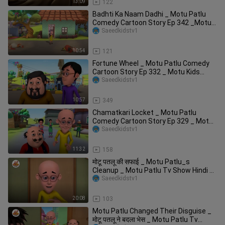
13:09
122
Badhti Ka Naam Dadhi _ Motu Patlu
Comedy Cartoon Story Ep 342 _Motu
Kids Cartoon
Saeedkidstv1
10:54
121
Fortune Wheel _ Motu Patlu Comedy
Cartoon Story Ep 332 _ Motu Kids
Cartoon _ Kid
Saeedkidstv1
10:57
349
Chamatkari Locket _ Motu Patlu
Comedy Cartoon Story Ep 329 _ Motu
Kids Cartoon _
Saeedkidstv1
11:32
158
मोटू पतलू की सफाई _ Motu Patlu_s
Cleanup _ Motu Patlu Tv Show Hindi _
_ComedyCar
Saeedkidstv1
20:08
103
Motu Patlu Changed Their Disguise _
मोटू पतलू ने बदला भेस _ Motu Patlu Tv