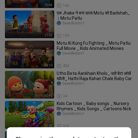
10:48
166
एक Jhake ने बना डाला Motu को Badshah_
। Motu Patlu
Saeedkidstv1
11:02
159
Motu Ki Kung Fu Fighting _ Motu Patlu
Full Movie _ Kids Animated Movies
Saeedkidstv1
44:10
453
Utho Beta Aankhain Kholo_ उठो बेटा आंखें
खोलो_ Hathi Raja Kahan Chale Baby Car
Saeedkidstv1
40:40
34
Kids Cartoon _ Baby songs _ Nursery
Rhymes _ Kids Songs _ Cartoons Nick
Saeedkidstv1
43:05
925
Nursery Rhymes babies - and children