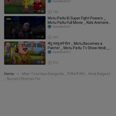
Show H
Saeedkidstv1
19:08
155
Motu Patlu Ki Super Fight Powers _
Motu Patlu Full Movie _ Kids Animated
Movies
Saeedkidstv1
31:05
263
मोटू पतलू बने पेंटर _ Motu Becomes a
Painter _ Motu Patlu Tv Show Hindi _
मोटू प
Saeedkidstv1
23:08
516
Home
Main Tota Hare Ranga Ka _ मैं तोता मैं तोता _ Hindi Balgeet
>
_ Nursery Rhymes For