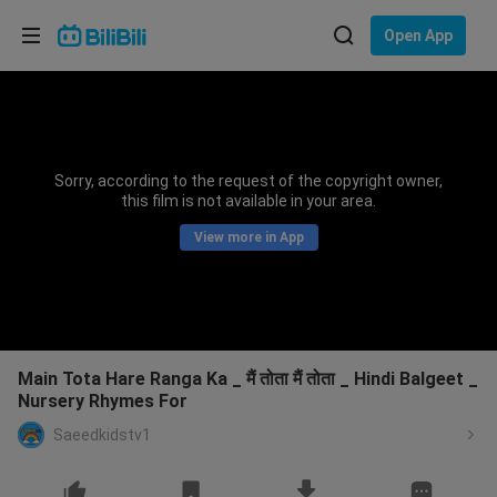
Choose your language
Open App
English
Language: English
ภาษาไทย
Sorry, according to the request of the copyright owner,
Sign
this film is not available in your area.
Tiếng Việt
In
View more in App
Bahasa Indonesia
Bahasa Melayu
Main Tota Hare Ranga Ka _ मैं तोता मैं तोता _ Hindi Balgeet _
Nursery Rhymes For
Saeedkidstv1