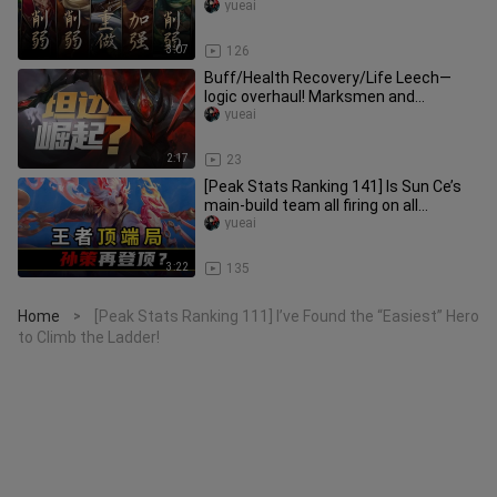
Mo Zhuang and Old Man Xin
yueai
3:07
126
Buff/Health Recovery/Life Leech—
logic overhaul! Marksmen and
Assassins build Phoenix’s Tear; will Ta
yueai
2:17
23
[Peak Stats Ranking 141] Is Sun Ce’s
main‑build team all firing on all
cylinders? Side‑lane Smite an
yueai
3:22
135
Home
[Peak Stats Ranking 111] I’ve Found the “Easiest” Hero
>
to Climb the Ladder!