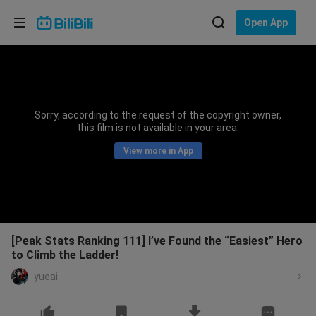
Choose your language
Open App
English
Language: English
ภาษาไทย
Sorry, according to the request of the copyright owner,
Sign
this film is not available in your area.
Tiếng Việt
In
View more in App
Bahasa Indonesia
Bahasa Melayu
[Peak Stats Ranking 111] I’ve Found the “Easiest” Hero
to Climb the Ladder!
yueai