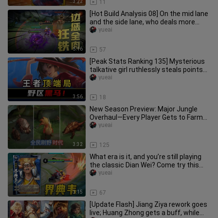
3:22
11
[Hot Build Analysis 08] On the mid lane
and the side lane, who deals more
damage with Smite?
yueai
5:16
57
[Peak Stats Ranking 135] Mysterious
talkative girl ruthlessly steals points?
All-map-flying guy brea
yueai
3:56
18
New Season Preview: Major Jungle
Overhaul—Every Player Gets to Farm
the Jungle!
yueai
3:32
125
What era is it, and you’re still playing
the classic Dian Wei? Come try this
Enhanced Dian Wei inste
yueai
3:15
67
[Update Flash] Jiang Ziya rework goes
live; Huang Zhong gets a buff, while