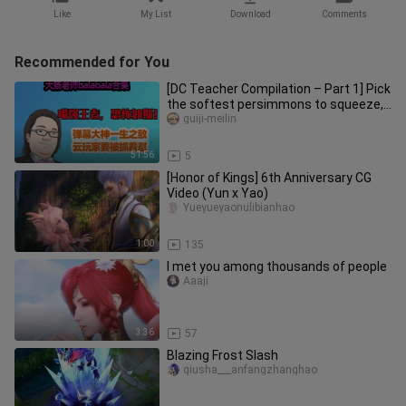
Like
My List
Download
Comments
Recommended for You
[DC Teacher Compilation – Part 1] Pick
the softest persimmons to squeeze,
and step on the dumbest co
guiji-meilin
51:56
5
[Honor of Kings] 6th Anniversary CG
Video (Yun x Yao)
Yueyueyaonulibianhao
1:00
135
I met you among thousands of people
Aaaji
3:36
57
Blazing Frost Slash
qiusha___anfangzhanghao