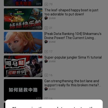
0:39
70
The leaf-shaped happy boat is just
too adorable to put down!
yueai
1:53
21
[Peak Data Ranking 104] Shikamaru's
Divine Power! The Current Living
Conditions of the Side Lanes!
yueai
4:57
17
Super-popular jungler Sima Yi tutorial
yueai
8:17
16
Can strengthening the bot lane and
support really fix this broken meta?
No, it can’t! We just don’t
yueai
4:35
16
Planning for my own daughter!