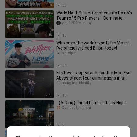
13:08
29
World No. 1 Yuumi Crashes into Doinb’s
Team of 5 Pro Players! I Dominate
Zoom in the Lane!
yiqu1200feneluoyi
19:45
13
Who says the world’s vast? I’m Viper3!
I’ve officially joined Bilibili today!
blg_viper
1:27
34
First-ever appearance on the Mad Eye
Abyss stage: four eliminations in a
pro-level four‑on‑four! The
mengjing_identity
12:21
10
【A-Ring】Initial D in the Rainy Night
Xiangyuじtianshi
2:34
9
Minecraft: When Plants vs. Zombies