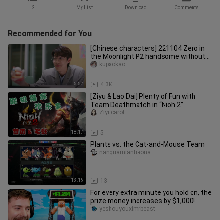
2
My List
Download
Comments
Recommended for You
[Chinese characters] 221104 Zero in
the Moonlight P2 handsome without
zero (Dew&Tu in GMMTV new dram
kupaokao
5:57
4.3K
[Ziyu & Lao Dai] Plenty of Fun with
Team Deathmatch in “Nioh 2”
Ziyucarol
18:17
5
Plants vs. the Cat-and-Mouse Team
nanguamiantiaona
13:15
13
For every extra minute you hold on, the
prize money increases by $1,000!
yeshouyouximrbeast