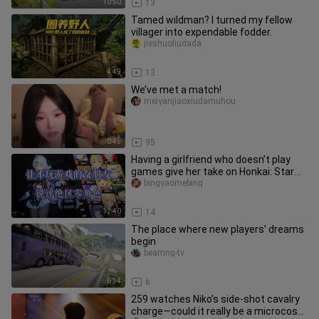
10:50
13
Tamed wildman? I turned my fellow
villager into expendable fodder.
jieshuoliudada
4:49
13
We’ve met a match!
meiyanjiaoxiudamuhou
0:45
95
Having a girlfriend who doesn’t play
games give her take on Honkai: Star
Rail characters (Part 2) —
bingyaomebing
12:40
14
The place where new players’ dreams
begin
beamng-tv
6:34
6
259 watches Niko’s side‑shot cavalry
charge—could it really be a microcosm