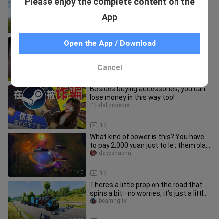
Please enjoy the complete content on the
Invades Minecraft, How Do You
Survive?!
shenjiei
App
6:56
24
[Leisure Sports News] Xuan Ran's
Open the App / Download
ultimate live show, shirtless in Yinuo's
live studio
raybetleixiaojingji
Cancel
0:36
53
Besides buying accessories, you can
lose money in this way too!
daliziqieqieli
11:42
13
What kind of power is this? You have
to pay 2,000 yuan just to let them play
a game for an hour?!
dayechacha
11:40
13
There’s a little prop on the road that
spins a bit—no worries, it’s just a little
prop, no big deal.
beamng-tv