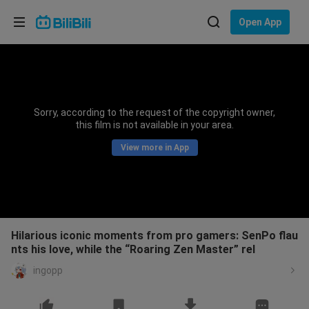
Choose your language
Open App
English
Language: English
ภาษาไทย
Sorry, according to the request of the copyright owner,
Sign
this film is not available in your area.
Tiếng Việt
In
View more in App
Bahasa Indonesia
Bahasa Melayu
Hilarious iconic moments from pro gamers: SenPo flau
nts his love, while the “Roaring Zen Master” rel
ingopp