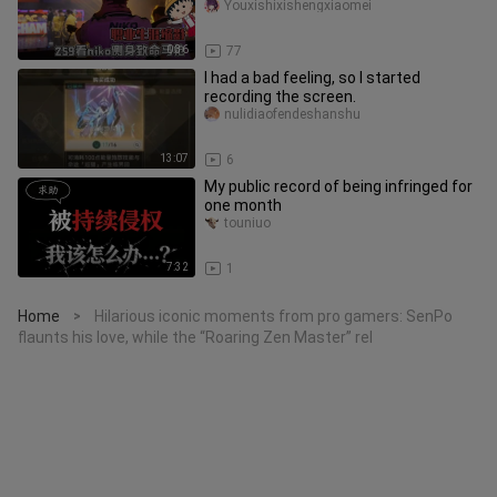
of his entire career?
Youxishixishengxiaomei
0:36
77
I had a bad feeling, so I started
recording the screen.
nulidiaofendeshanshu
13:07
6
My public record of being infringed for
one month
touniuo
7:32
1
Home
Hilarious iconic moments from pro gamers: SenPo
>
flaunts his love, while the “Roaring Zen Master” rel