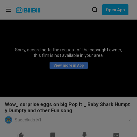
Choose your language
Open App
English
Language: English
ภาษาไทย
Sorry, according to the request of the copyright owner,
Sign
this film is not available in your area.
Tiếng Việt
In
View more in App
Bahasa Indonesia
Bahasa Melayu
Wow_ surprise eggs on big Pop It _ Baby Shark Humpt
y Dumpty and other Fun song
Saeedkidstv1