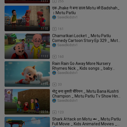
32:32
255
एक Jhake ने बना डाला Motu को Badshah_
। Motu Patlu
Saeedkidstv1
11:02
161
Chamatkari Locket _ Motu Patlu
Comedy Cartoon Story Ep 329 _ Motu
Kids Cartoon _
Saeedkidstv1
11:32
160
Rain Rain Go Away More Nursery
Rhymes Nick _ Kids songs _ baby
cartoons
Saeedkidstv1
42:34
33
मोटू बना कुश्ती चैंपियन _ Motu Bana Kushti
Champion _ Motu Patlu Tv Show Hindi
_
Saeedkidstv1
22:14
123
Shark Attack on Motu 🦈 _ Motu Patlu
Full Movie _ Kids Animated Movies _