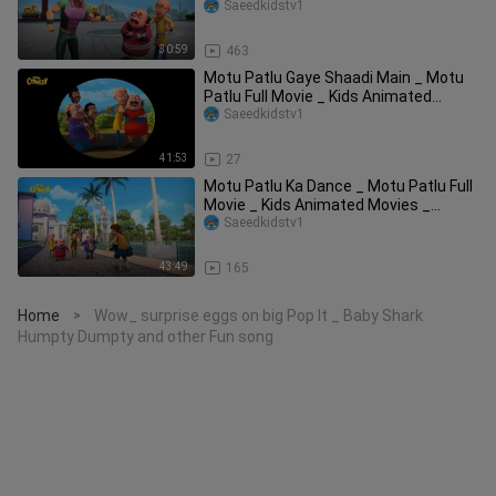
WowKidz
Saeedkidstv1
30:59
463
Motu Patlu Gaye Shaadi Main _ Motu
Patlu Full Movie _ Kids Animated
Movies _ Wow
Saeedkidstv1
41:53
27
Motu Patlu Ka Dance _ Motu Patlu Full
Movie _ Kids Animated Movies _
WowKidz Com
Saeedkidstv1
43:49
165
Home
Wow_ surprise eggs on big Pop It _ Baby Shark
>
Humpty Dumpty and other Fun song