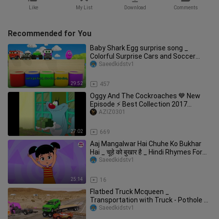
Like
My List
Download
Comments
Recommended for You
Baby Shark Egg surprise song _
Colorful Surprise Cars and Soccer
Balls _ Baby
Saeedkidstv1
29:52
457
Oggy And The Cockroaches 💙 New
Episode ⚡ Best Collection 2017
#Season 2
AZIZ0301
27:02
669
Aaj Mangalwar Hai Chuhe Ko Bukhar
Hai _ चूहे को बुखार है _ Hindi Rhymes For
Kids
Saeedkidstv1
25:14
16
Flatbed Truck Mcqueen _
Transportation with Truck - Pothole vs
Car _649
Saeedkidstv1