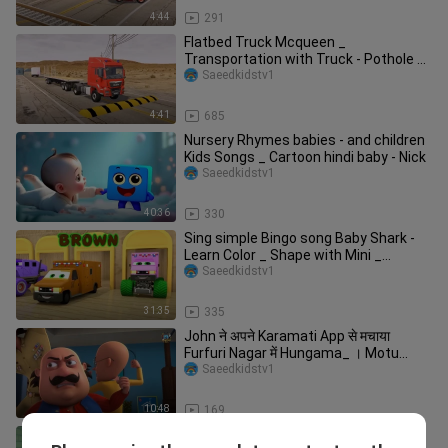
4:44
291
Flatbed Truck Mcqueen _
Transportation with Truck - Pothole vs
Car _610 - BeamN
Saeedkidstv1
4:41
685
Nursery Rhymes babies - and children
Kids Songs _ Cartoon hindi baby - Nick
Saeedkidstv1
40:36
330
Sing simple Bingo song Baby Shark -
Learn Color _ Shape with Mini _
Monster Tr
Saeedkidstv1
31:35
335
John ने अपने Karamati App से मचाया
Furfuri Nagar में Hungama_ । Motu
Patlu
Saeedkidstv1
10:48
169
मोतु के हमशकल बने चोर _ Motu_s