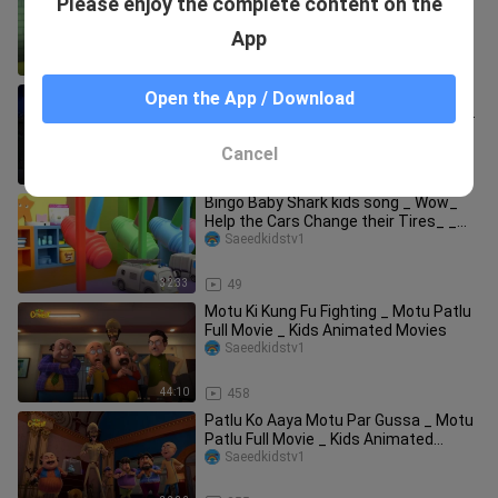
Please enjoy the complete content on the
Duplicates Turns Thief _ Motu Patlu
Tv Show Hindi
Saeedkidstv1
App
20:49
28
Motu Patlu Ki Super Fight Powers _
Open the App / Download
Motu Patlu Full Movie _ Kids Animated
Movies
Saeedkidstv1
Cancel
31:05
267
Bingo Baby Shark kids song _ Wow_
Help the Cars Change their Tires_ _
Baby Nur
Saeedkidstv1
32:33
49
Motu Ki Kung Fu Fighting _ Motu Patlu
Full Movie _ Kids Animated Movies
Saeedkidstv1
44:10
458
Patlu Ko Aaya Motu Par Gussa _ Motu
Patlu Full Movie _ Kids Animated
Movies _ Wo
Saeedkidstv1