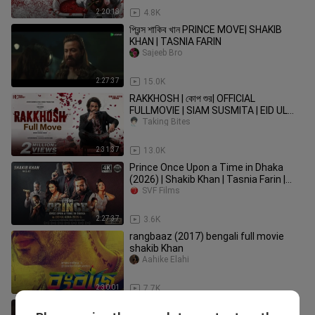
2:20:18
4.8K
প্রিন্স শাকিব খান PRINCE MOVE| SHAKIB
KHAN | TASNIA FARIN
Sajeeb Bro
2:27:37
15.0K
RAKKHOSH | কোপ শুর| OFFICIAL
FULLMOVIE | SIAM SUSMITA | EID UL
FITR 2026
Taking Bites
2:31:37
13.0K
Prince Once Upon a Time in Dhaka
(2026) | Shakib Khan | Tasnia Farin |
Bangla Movie [Bengali] SVF
SVF Films
2:27:37
3.6K
rangbaaz (2017) bengali full movie
shakib Khan
Aahike Elahi
2:30:01
7.7K
Toofan| Official Tease|Shakib