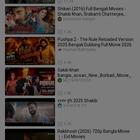
2:27:37
11.1K
Shikari (2016) Full Bengali Movies -
Shakib Khan, Srabanti Chatterjee,
Rahul Dev
Goldmines Bengali
2:26:14
1.2K
Pushpa 2 - The Rule Reloaded Version
2025 Bengali Dubbing Full Movie 2026
Oyshee Multimedia
3:44:18
6.4K
Sakib khan
Bangla_acsan_New_Borbad_Movie_2
025
bili_1696702369
2:20:07
1.8K
বরবাদ মুভি 2025 Shakib
S U M O N TV
2:19:59
2.2K
Rakkhosh (2026) 720p Bangla Movie
।। Eid Movies