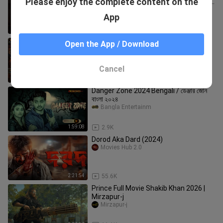
Please enjoy the complete content on the
Khan|Mimi|Chanchal Chowdhury|Sabila
Nur|Raihan Rafi
AK.Studio.Bangla
App
1:29
17.2K
Nagabandham - The Secret Treasure
Open the App / Download
(2026) Bengali Dubbed Movie
Oyshee Multimedia
Cancel
2:44:14
8.4K
Danger Zone 2024 Bengali / ডেঞ্জার জোন
বাংলা ২০২৪
Bangla Entertainm
1:59:08
2.9K
Dorod Aka Dard (2024)
Movies Hub 2.0
2:21:54
55.6K
Prince Full Movie Shakib Khan 2026 |
Mirzapur-j
Mirzapur-j