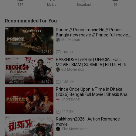
337
My List
Download
29
Recommended for You
Prince // Prince movie Hd // Prince
Bangla new movie // Prince full movie
720p // প্রিন্স মুভি //
Md  Nishan
2:27:37
100.1K
RAKKHOSH | কোপ শুরু | OFFICIAL FULL
MOVIE | SIAM | SUSMITA | EID UL FITR
2026 #Rakkhos
BD Movie Box
2:31:37
138.1K
Prince Once Upon a Time in Dhaka
(2026) Bengali Full Movie | Shakib Khan,
Tasnia Farin | ShortsMAX
ShortsMAX
2:27:37
117.8K
Rakkhosh2026 ‧ Action Romance
movie
The Movie kings