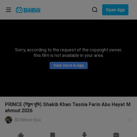
Choose your language
Open App
English
Language: English
ภาษาไทย
Sorry, according to the request of the copyright owner,
Sign
this film is not available in your area.
Tiếng Việt
In
View more in App
Bahasa Indonesia
Bahasa Melayu
PRINCE (প্রিন্স মুভি) Shakib Khan Tasnia Farin Abu Hayat M
ahmud 2026
BD Movie Box