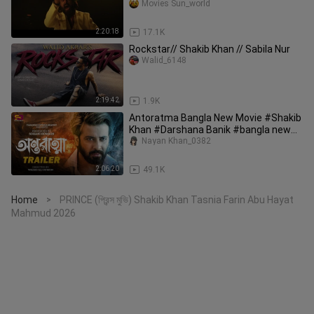
Movies Sun_world
2:20:18
17.1K
Rockstar// Shakib Khan // Sabila Nur
Walid_6148
2:19:42
1.9K
Antoratma Bangla New Movie #Shakib
Khan #Darshana Banik #bangla new
movie 2025
Nayan Khan_0382
2:06:20
49.1K
Home
PRINCE (প্রিন্স মুভি) Shakib Khan Tasnia Farin Abu Hayat
>
Mahmud 2026