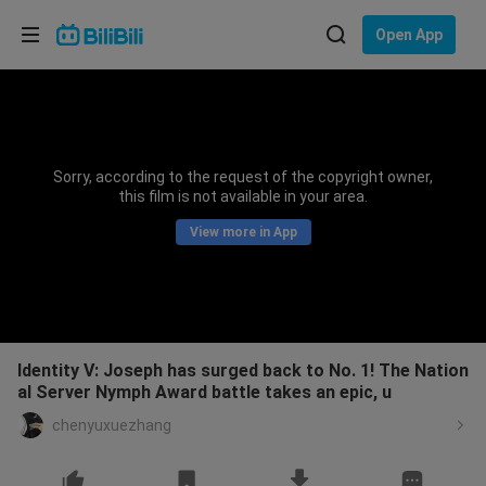
Choose your language
Open App
English
Language: English
ภาษาไทย
Sorry, according to the request of the copyright owner,
Sign
this film is not available in your area.
Tiếng Việt
In
View more in App
Bahasa Indonesia
Bahasa Melayu
Identity V: Joseph has surged back to No. 1! The Nation
al Server Nymph Award battle takes an epic, u
chenyuxuezhang