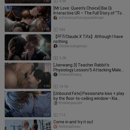
1:00
4.9K
[Mr Love: Queen’s Choice] Bai Qi
Interactive UR – The Full Story of “To
Explore This Moment to Its F
yizhixiangzhanggaodelinger
34:28
506
【FF7/Claude X Tifa】Although I have
nothing
Obolierxiangxingo
4:06
3.2K
[Jianwang 3] Teacher Rabbit's
Physiology Lesson/5 Attacking Male
Students X Teacher Rabbit/Preview
Chenxizhitong
2:00
18.3K
[Unbound Fate] Passionate kiss + play
by the floor-to-ceiling window—Xia
Yan, you’re moving so fast!
Rihefengwushi
6:33
713
Come in and try it out
fanxingshuyu