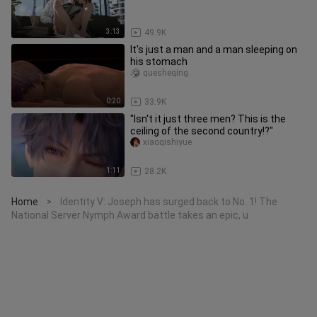
3:13
49.9K
It's just a man and a man sleeping on
his stomach
quesheqing
0:20
33.9K
"Isn't it just three men? This is the
ceiling of the second country!?"
xiaoqishiyue
1:11
28.2K
Home
Identity V: Joseph has surged back to No. 1! The
>
National Server Nymph Award battle takes an epic, u