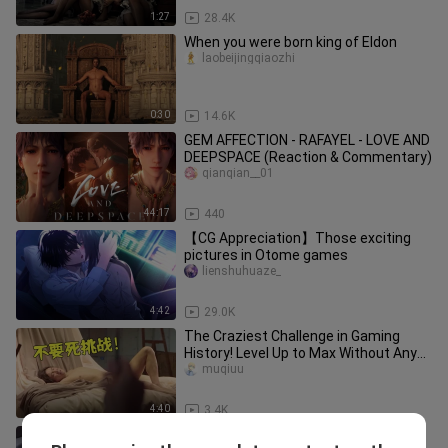
1:27
28.4K
When you were born king of Eldon
laobeijingqiaozhi
0:30
14.6K
GEM AFFECTION - RAFAYEL - LOVE AND
DEEPSPACE (Reaction & Commentary)
qianqian__01
44:17
440
【CG Appreciation】Those exciting
pictures in Otome games
lienshuhuaze_
4:42
29.0K
The Craziest Challenge in Gaming
History! Level Up to Max Without Any
Gear in Hardcore Mode!
muqiuu
4:40
3.4K
This is what grown-ups should be