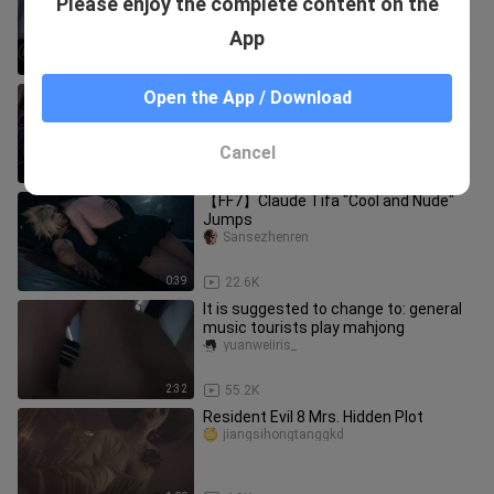
Please enjoy the complete content on the
playing with—a rocking toy!!
aquejun
App
0:33
87
[Tianya Mingyue Knife ol] This damn
Open the App / Download
five poisons are actually too much...
shiliyinxing_
Cancel
0:23
43.2K
【FF7】Claude Tifa "Cool and Nude"
Jumps
Sansezhenren
0:39
22.6K
It is suggested to change to: general
music tourists play mahjong
yuanweiiris_
2:32
55.2K
Resident Evil 8 Mrs. Hidden Plot
jiangsihongtanggkd