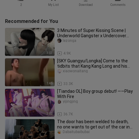
2
My List
Download
Comments
Recommended for You
3 Minutes of Super Kissing Scene |
Underworld Gangster x Undercover
Police Flower Gao Tian CUT | The
lezonga
3:03
4.9K
[SKY Guangyu/Longka] Come to the
tidbits that Kang Kang Long and his
wife jointly created (continue
xiaowonaitang
1:45
33.3K
[Tiandao OL] Boy group debut! ——Play
With Fire
yijingjing
3:02
36.7K
The door has been welded to death,
no one wants to get out of the car in
the middle!
Dabaitubaibubai