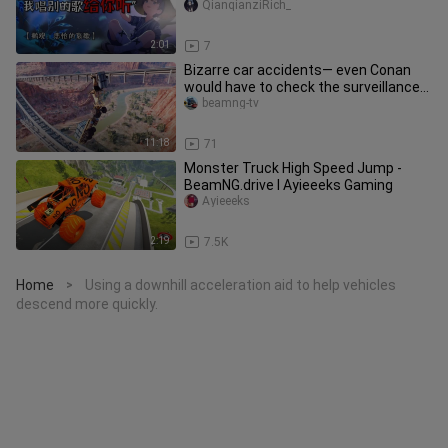
you another song.”
QianqianziRich_
2:01
7
Bizarre car accidents— even Conan
would have to check the surveillance
footage (Part 3)
beamng-tv
11:18
71
Monster Truck High Speed Jump -
BeamNG.drive I Ayieeeks Gaming
Ayieeeks
2:19
7.5K
Home
Using a downhill acceleration aid to help vehicles
>
descend more quickly.