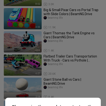
8:02
3.0K
Big & Small Pixar Cars vs Portal Trap
with Slide Colors | BeamNG.Drive
beamng life
4:05
11.9K
Giant Thomas the Tank Engine vs
Cars | BeamNG.Drive
beamng life
2:34
1.4K
Flatbed Trailer Cars Transportation
With Truck - Cars vs Pothole |
BeamNG.Drive
beamng life
4:07
20.6K
Giant Stone Ball vs Cars |
BeamNG.Drive
beamng life
2:14
8.4K
Big & Small Monster Truck Tow Mater