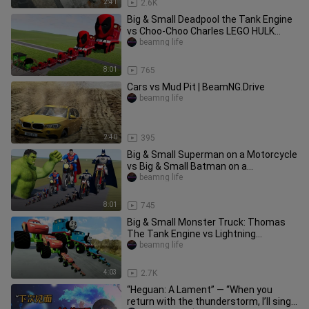
2:41
2.6K
Big & Small Deadpool the Tank Engine
vs Choo-Choo Charles LEGO HULK
Train | BeamNG.Drive
beamng life
8:01
765
Cars vs Mud Pit | BeamNG.Drive
beamng life
2:40
395
Big & Small Superman on a Motorcycle
vs Big & Small Batman on a
Motorcycle vs HULK | BeamNG.Drive
beamng life
8:01
745
Big & Small Monster Truck: Thomas
The Tank Engine vs Lightning
McQueen vs DOWN OF DEATH
beamng life
BeamNG.Drive
4:03
2.7K
“Heguan: A Lament” — “When you
return with the thunderstorm, I’ll sing