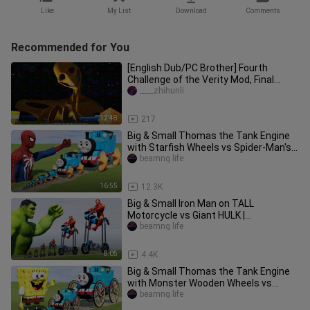
Like
My List
Download
Comments
Recommended for You
[English Dub/PC Brother] Fourth
Challenge of the Verity Mod, Final
Episode – The Grand Finale
____zhihunli
12:48
217
Big & Small Thomas the Tank Engine
with Starfish Wheels vs Spider-Man's
Punch | BeamNG.Drive
beamng life
16:55
12.3K
Big & Small Iron Man on TALL
Motorcycle vs Giant HULK |
BeamNG.Drive
beamng life
8:05
4.4K
Big & Small Thomas the Tank Engine
with Monster Wooden Wheels vs
SpongeBob | BeamNG.Drive
beamng life