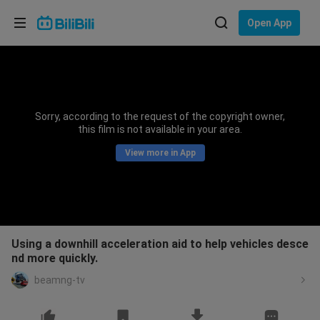
Choose your language
Open App
English
Language: English
ภาษาไทย
Sorry, according to the request of the copyright owner,
Sign
this film is not available in your area.
Tiếng Việt
In
View more in App
Bahasa Indonesia
Bahasa Melayu
Using a downhill acceleration aid to help vehicles desce
nd more quickly.
beamng-tv