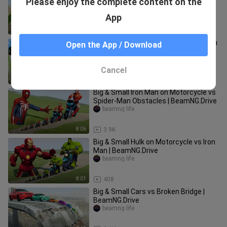
Please enjoy the complete content on the
vs Big & Small Monster Truck
McQueen vs DOWN OF DEATH
beamng life
App
BeamNG
3:32
8.5K
Big & Small Monster Trucks: McQueen
Open the App / Download
vs Thomas the Train vs Charles vs
DOWN OF DEATH | BeamNG.Drive
beamng life
Cancel
2:51
8.4K
Big & Small Iron Man on Motorcycle vs
Spider-Man Obstacles | BeamNG.Drive
beamng life
8:06
3.9K
Big & Small Hulk on Motorcycle vs Iron
Man | BeamNG.Drive
beamng life
8:01
408
Big & Small Cars vs Broken Bridge |
BeamNG.Drive
beamng life