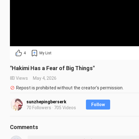
4
My List
"Hakimi Has a Fear of Big Things"
83 Views
May 4, 2026
Repost is prohibited without the creator's permission.
sunzhepingberserk
Follow
70 Followers · 705 Videos
Comments