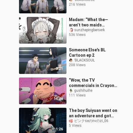
216 Views
3:31
Madam: “What the—
aren’t two maids
enough? There’s a third
sunzhepingberserk
536 Views
one too?”
4:43
Someone Else's BL
Cartoon ep 2
ƁLACKSOUŁ
208 Views
3:21
“Wow, the TV
commercials in Crayon
Shin-chan are amazing!
gushihuihe
111 Views
They feel like watching a
11:24
blockbuster, and
The boy Suiyuan went on
an adventure and got
turned into Hoho~
ピンクseのnvのzi_06
5 Views
1:26