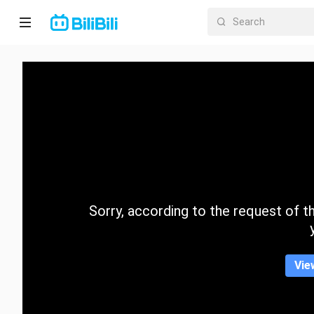
Home
Anime
Short
Drama
Trending
Sorry, according to the request of the
Category
Vie