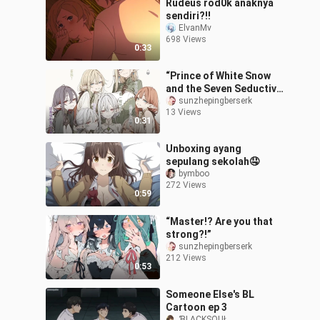
Rudeus rod0k anaknya
sendiri?!!
ElvanMv
698 Views
0:33
“Prince of White Snow
and the Seven Seductive
Succubi”
sunzhepingberserk
13 Views
0:31
Unboxing ayang
sepulang sekolah🤤
bymboo
272 Views
0:59
“Master!? Are you that
strong?!”
sunzhepingberserk
212 Views
0:53
Someone Else's BL
Cartoon ep 3
ƁLACKSOUŁ