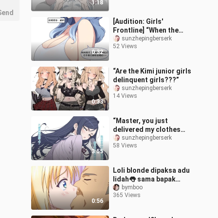
1:18
Send
[Audition: Girls'
Frontline] “When the
Students Are Asked by
sunzhepingberserk
52 Views
Their Daughter Why They
0:32
Married Their T
“Are the Kimi junior girls
delinquent girls???”
sunzhepingberserk
14 Views
0:33
“Master, you just
delivered my clothes
thirty minutes ago, and
sunzhepingberserk
58 Views
now you’re already
3:55
jumping into野外 tra
Loli blonde dipaksa adu
lidah👅 sama bapak
angkat
bymboo
365 Views
0:56