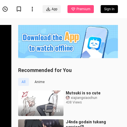
App
Premium
Sign In
Recommended for You
All
Anime
Mutsuki is so cute
xiajiangxiaochun
438 Views
0:51
J4nda godain tukang