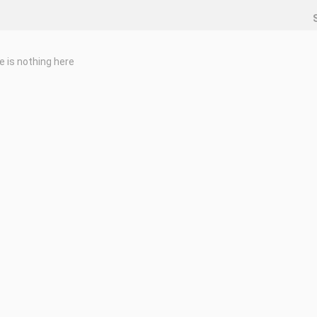
e is nothing here