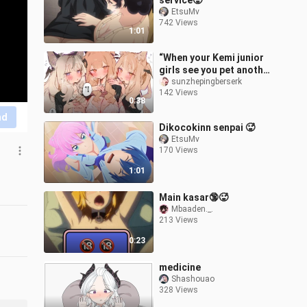
service🥵
EtsuMv
742 Views
1:01
“When your Kemi junior
girls see you pet another
Hakimi...”
sunzhepingberserk
142 Views
0:38
nd
Dikocokinn senpai 🥵
EtsuMv
170 Views
1:01
Main kasar🔞🥵
Mbaaden._.
213 Views
0:23
medicine
Shashouao
328 Views