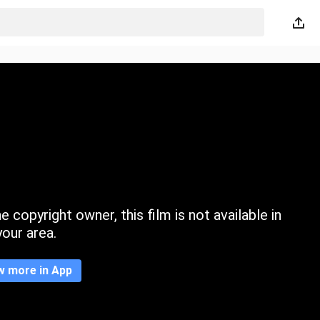
 copyright owner, this film is not available in
your area.
w more in App