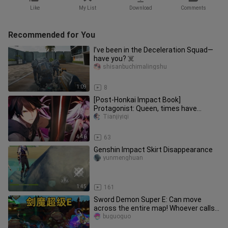
Like
My List
Download
Comments
Recommended for You
I’ve been in the Deceleration Squad—
have you? ☠️
shisanbuchimalingshu
1:09
8
[Post-Honkai Impact Book]
Protagonist: Queen, times have
changed! !
Tianjiyiqi
4:46
63
Genshin Impact Skirt Disappearance
yunmenghuan
1:45
161
Sword Demon Super E: Can move
across the entire map! Whoever calls
Li Xianghe, I will end his life!
buguoguo