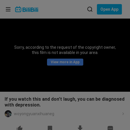
Choose your language
Open App
English
Language: English
ภาษาไทย
Sorry, according to the request of the copyright owner,
Sign
this film is not available in your area.
Tiếng Việt
In
View more in App
Bahasa Indonesia
Bahasa Melayu
If you watch this and don’t laugh, you can be diagnosed
with depression.
woyongyuanxihuaneg