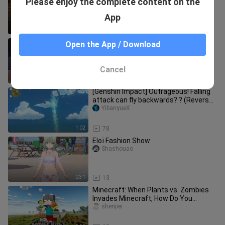
Please enjoy the complete content on the
characters down to nothing.
Shashouao
App
1:18
13
Dragon Hunter True Red and Savage
Open the App / Download
Mint have received epic-level buffs!
Shashouao
Cancel
0:47
12
[Genshin Impact] Outrageous! Falling
attack can fly backwards? ? (Reverse
Meteor)
YibanyueX
1:02
78
Eloï Fashion Show
Shashouao
0:31
13
Minecraft: When Plants vs. Zombies
Invades Minecraft, How Do You
Survive?!
shenjiei