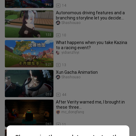
3:42
14
Autonomous driving features and a
branching storyline let you decide
whether to mute Taji Duo; the A
Shashouao
1:33
10
What happens when you take Kazina
to a racing event?
yidianzhiyi
5:21
13
Xun Gacha Animation
Shashouao
0:32
44
After Verity warned me, I brought in
these three…
mc_dongfang
0:41
11
Woqu, in the otherworld you can strip