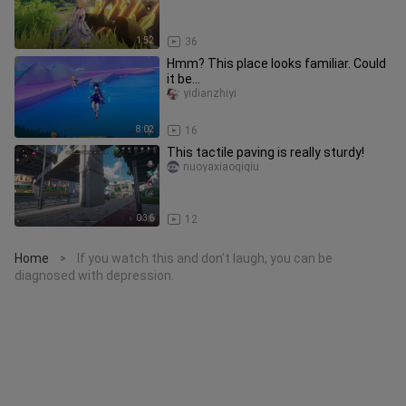
1:52
36
Hmm? This place looks familiar. Could
it be...
yidianzhiyi
8:02
16
This tactile paving is really sturdy!
nuoyaxiaoqiqiu
0:36
12
Home
If you watch this and don’t laugh, you can be
>
diagnosed with depression.