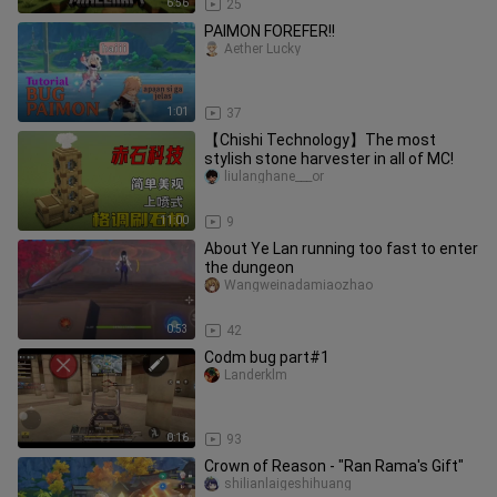
6:56
25
PAIMON FOREFER!!
Aether Lucky
1:01
37
【Chishi Technology】The most
stylish stone harvester in all of MC!
liulanghane___or
11:00
9
About Ye Lan running too fast to enter
the dungeon
Wangweinadamiaozhao
0:53
42
Codm bug part#1
Landerklm
0:16
93
Crown of Reason - "Ran Rama's Gift"
shilianlaigeshihuang