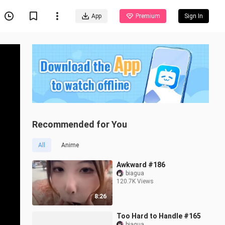
App
Premium
Sign In
Recommended for You
All
Anime
Awkward #186
biagua
120.7K Views
8:26
Too Hard to Handle #165
biagua