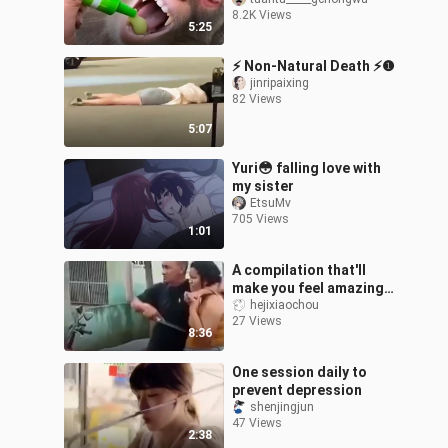
8.2K Views
5:25
⚡ Non-Natural Death ⚡❶
jinripaixing
82 Views
5:07
Yuri😳 falling love with
my sister
EtsuMv
705 Views
1:01
A compilation that'll
make you feel amazing
#43
hejixiaochou
27 Views
8:36
One session daily to
prevent depression
shenjingjun
47 Views
2:38