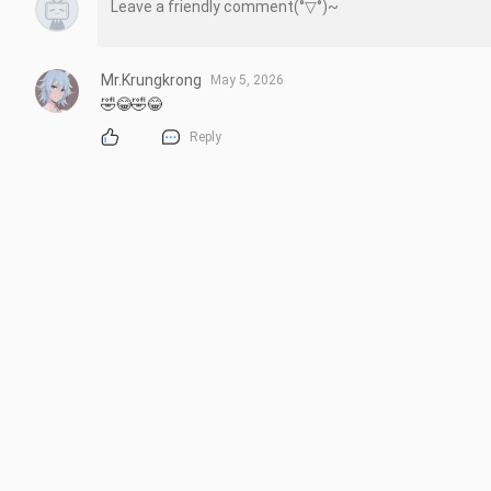
Mr.Krungkrong
May 5, 2026
🤣😂🤣😂
Reply