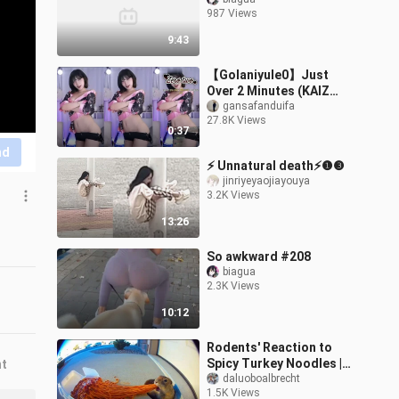
987 Views
9:43
【Golaniyule0】Just
Over 2 Minutes (KAIZ
Remix) 20251101 (2)
gansafanduifa
27.8K Views
0:37
nd
⚡ Unnatural death⚡❶❸
jinriyeyaojiayouya
3.2K Views
13:26
So awkward #208
biagua
2.3K Views
10:12
Rodents' Reaction to
Spicy Turkey Noodles |
nt
Funny AI Surveillance
daluoboalbrecht
1.5K Views
Compilation