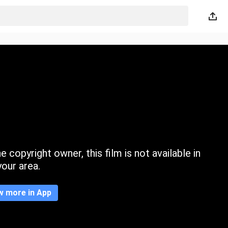
 copyright owner, this film is not available in
your area.
w more in App