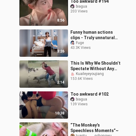
Too awkward #194
biagua
203 Views
8:56
Funny human actions
clips - Truly unnatural
dead!!
Fuge
43.3K Views
3:26
This Is Why We Shouldn’t
Spectate Without Any
Reasons.
Kuaileyeyoujiang
153.6K Views
2:14
Too awkward #102
biagua
139 Views
10:38
“The Monkey’s
Speechless Moments”~
tuantu_____gchongwu