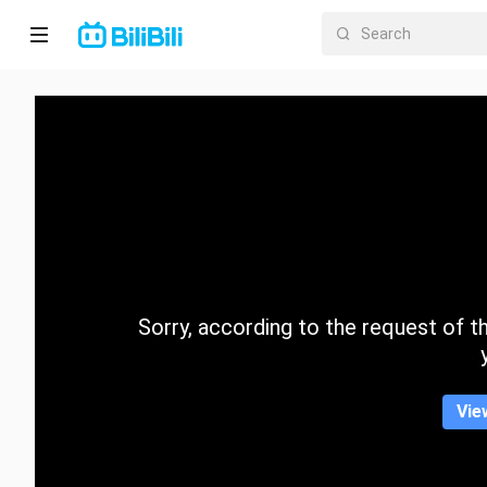
Home
Anime
Short
Drama
Trending
Sorry, according to the request of the
Category
Vie