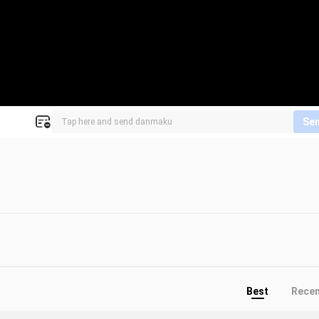
Se
Best
Rece