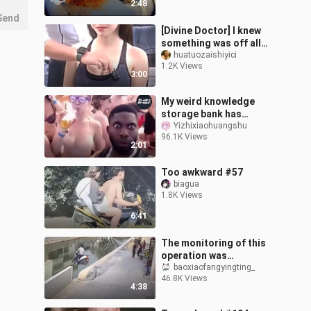
2:48
Send
[Divine Doctor] I knew
something was off all
along
huatuozaishiyici
1.2K Views
3:00
My weird knowledge
storage bank has
increased again!
Yizhixiaohuangshu
96.1K Views
2:01
Too awkward #57
biagua
1.8K Views
6:41
The monitoring of this
operation was
dumbfounded.
baoxiaofangyingting_
46.8K Views
4:38