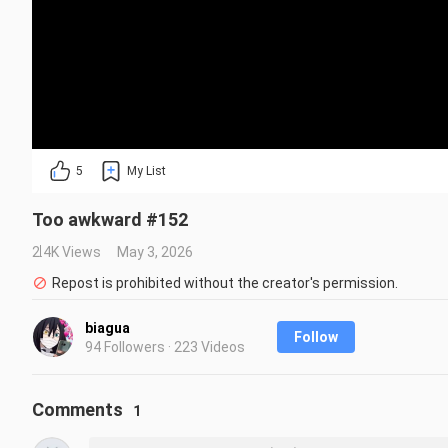
5
My List
Too awkward #152
2.4K Views
May 3, 2026
Repost is prohibited without the creator's permission.
biagua
Follow
94 Followers · 223 Videos
Comments
1