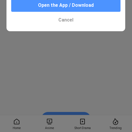
Open the App / Download
Cancel
Watch on BiliBili
Home
Anime
Short Drama
Trending