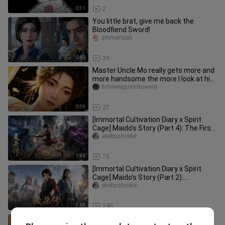
0:31
2
You little brat, give me back the
Bloodfiend Sword!
zhimengali
0:49
39
Master Uncle Mo really gets more and
more handsome the more I look at him
😍😍
lishiweiguyishuweiyi
0:39
27
[Immortal Cultivation Diary x Spirit
Cage] Maido’s Story (Part 4): The First
Battle in Tiannan
akebushicike
1:46
75
[Immortal Cultivation Diary x Spirit
Cage] Maido’s Story (Part 2):
Becoming Han Li’s Disciple
akebushicike
1:48
140
The Incompetent Cicada