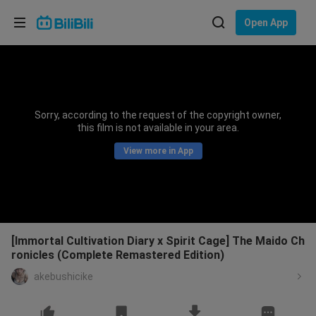
Choose your language
Open App
English
Language: English
ภาษาไทย
Sorry, according to the request of the copyright owner,
Sign
this film is not available in your area.
Tiếng Việt
In
View more in App
Bahasa Indonesia
Bahasa Melayu
[Immortal Cultivation Diary x Spirit Cage] The Maido Ch
ronicles (Complete Remastered Edition)
akebushicike