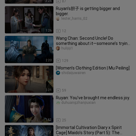
3:26
87
Ruyan’s胆子 is getting bigger and
bigger.
lester_harris_02
1:26
12
Wang Chan: Second Uncle! Do
something about it—someone’s trying
to seduce my wife!
hulijiji1
2:20
129
[Women’s Clothing Edition | Mu Peiling]
shidaijuwairen
5:21
59
Ruyan: You’ve brought me endless joy.
duhuangzhanjiuxian
1:53
25
[Immortal Cultivation Diary x Spirit
Cage] Maido’s Story (Part 5): The