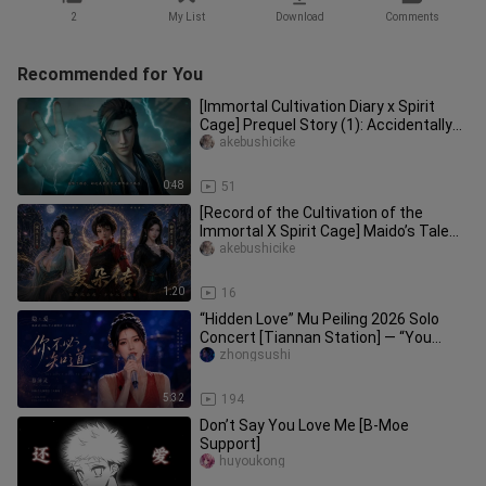
2
My List
Download
Comments
Recommended for You
[Immortal Cultivation Diary x Spirit
Cage] Prequel Story (1): Accidentally
Entering the Spirit Cage
akebushicike
0:48
51
[Record of the Cultivation of the
Immortal X Spirit Cage] Maido’s Tale
(Part 6): The Twin Beauties o
akebushicike
1:20
16
“Hidden Love” Mu Peiling 2026 Solo
Concert [Tiannan Station] — “You
Don’t Need to Know”
zhongsushi
5:32
194
Don’t Say You Love Me [B-Moe
Support]
huyoukong