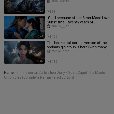
Number One Body Cultivator in
akebushicike
1:42
91
It’s all because of the Silver Moon Love
Substitute—twenty years of
happiness for Han Li and Mu Peil
ananlu___ian
1:41
161
The horizontal-screen version of the
ordinary girl group is here (with many
photos)
menyoudeng
3:02
116
Home
[Immortal Cultivation Diary x Spirit Cage] The Maido
>
Chronicles (Complete Remastered Edition)