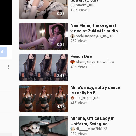
power! (///▽///)
hinami_03
1.8K Views
0:33
Nan Meier, the original
video at 2:44 with audio
can’t be posted—DM for
badc0mpany69_05_01
267 Views
the three-part series.
0:31
nd
Peach One
shangxinyuemuwudao
244 Views
2:43
Mina’s sexy, sultry dance
is really hot!
lila_briggs_03
415 Views
4:17
Minana, Office Lady in
Uniform, Swinging
di______xiao2bb123
273 Views