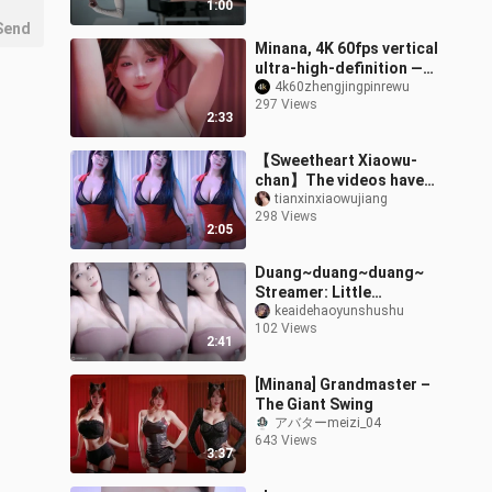
1:00
Send
Minana, 4K 60fps vertical
ultra-high-definition —
the classic Ferris wheel
4k60zhengjingpinrewu
297 Views
ride really left me feeli
2:33
【Sweetheart Xiaowu-
chan】The videos have
been compiled—welcome
tianxinxiaowujiang
298 Views
to check them out!
2:05
Duang~duang~duang~
Streamer: Little
Immortal Ruo – 4K HD
keaidehaoyunshushu
102 Views
(Please contact for
2:41
removal if infringement
[Minana] Grandmaster –
The Giant Swing
アバターmeizi_04
643 Views
3:37