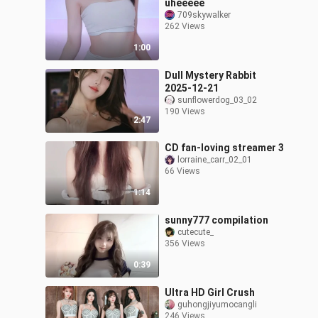
uheeeee
709skywalker
262 Views
1:00
Dull Mystery Rabbit
2025-12-21
sunflowerdog_03_02
190 Views
2:47
CD fan-loving streamer 3
lorraine_carr_02_01
66 Views
1:14
sunny777 compilation
cutecute_
356 Views
0:39
Ultra HD Girl Crush
guhongjiyumocangli
246 Views