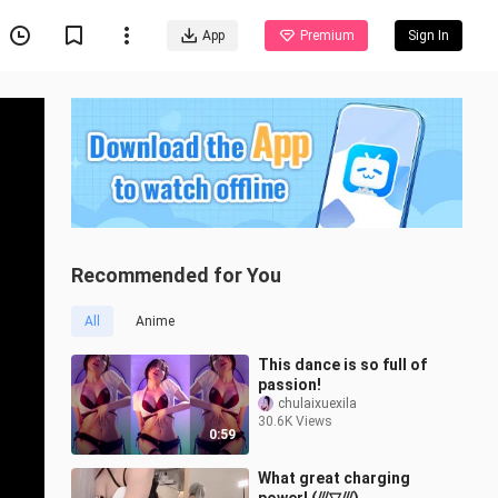
App
Premium
Sign In
Recommended for You
All
Anime
This dance is so full of
passion!
chulaixuexila
30.6K Views
0:59
What great charging