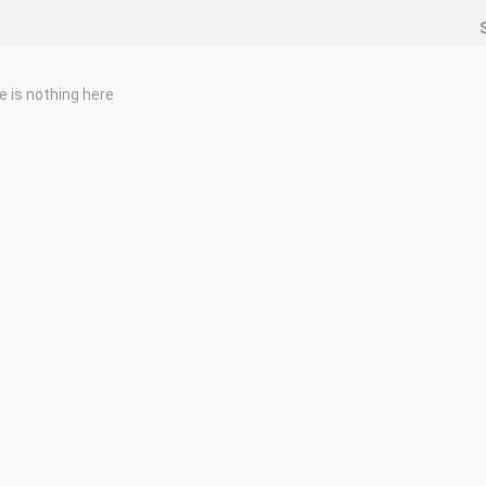
e is nothing here