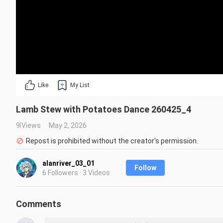
Like
My List
Lamb Stew with Potatoes Dance 260425_4
9 Views
May 2, 2026
Repost is prohibited without the creator's permission.
alanriver_03_01
Follow
6 Followers · 3 Videos
Comments