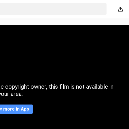
 copyright owner, this film is not available in
your area.
w more in App