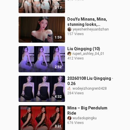
3:17
DouYu Minana, Mina,
stunning looks,
20260308
yeyeshenheyuanbzhan
157 Views
1:59
Liu Qingqing (10)
rupert_ashley_04_01
412 Views
2:52
20260108 Liu Qingqing ·
0.26
wodeyizhongren0428
284 Views
4:32
Mina – Big Pendulum
Ride
wudaolupingku
676 Views
3:31