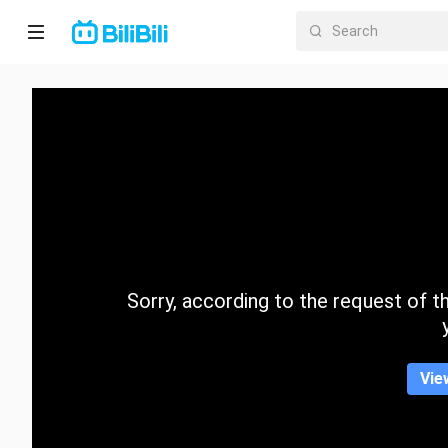
Home
Anime
Short
Drama
Trending
Sorry, according to the request of the
Category
Vie