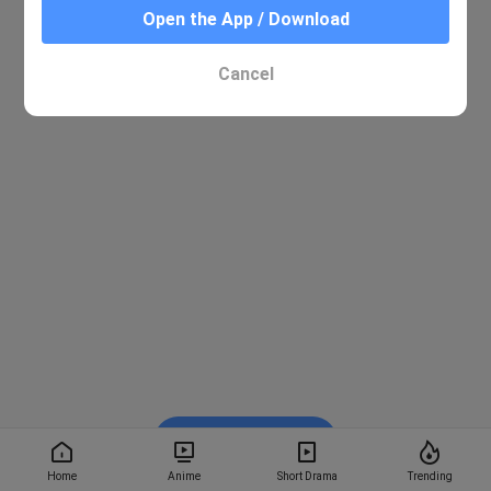
Open the App / Download
Cancel
Watch on BiliBili
Home
Anime
Short Drama
Trending