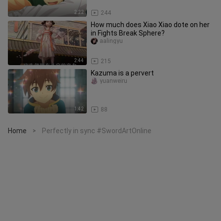
2:22
244
How much does Xiao Xiao dote on her
in Fights Break Sphere?
aalingyu
2:44
215
Kazuma is a pervert
yuanweiru
1:42
88
Home
Perfectly in sync #SwordArtOnline
>