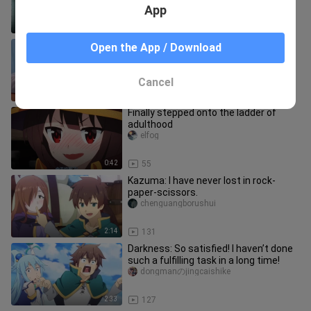
your life! !
App
2:47
1.0K
[Chen Junming] Chen Xiaoming’s
Open the App / Download
mukbang full-episode special is here
😋
lisuyuanyuan
Cancel
1:41
29
Finally stepped onto the ladder of
adulthood
elfog
0:42
55
Kazuma: I have never lost in rock-
paper-scissors.
chenguangborushui
2:14
131
Darkness: So satisfied! I haven’t done
such a fulfilling task in a long time!
dongmanのjingcaishike
2:33
127