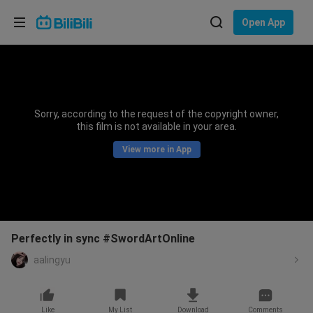
Choose your language
Open App
English
Language: English
ภาษาไทย
Sorry, according to the request of the copyright owner,
Sign
this film is not available in your area.
Tiếng Việt
In
View more in App
Bahasa Indonesia
Bahasa Melayu
Perfectly in sync #SwordArtOnline
aalingyu
Like
My List
Download
Comments