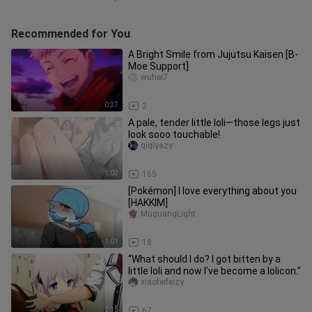
Recommended for You
A Bright Smile from Jujutsu Kaisen [B-
Moe Support]
wuhei7
0:37
2
A pale, tender little loli—those legs just
look sooo touchable!
qiqiyazy
1:02
165
[Pokémon] I love everything about you
[HAKKIM]
MuguangLight
1:01
18
“What should I do? I got bitten by a
little loli and now I’ve become a lolicon.”
xiaofeifeizy
2:15
67