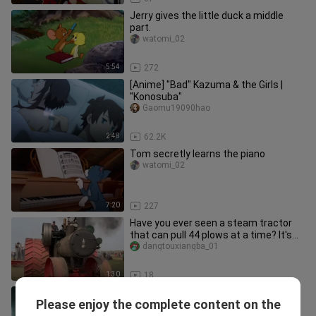
Jerry gives the little duck a middle
part.
watomi_02
5:54
272
[Anime] "Bad" Kazuma & the Girls |
"Konosuba"
Gaomu19090hao
2:48
62.2K
Tom secretly learns the piano
watomi_02
7:20
227
Have you ever seen a steam tractor
that can pull 44 plows at a time? It's
unique in the world.
dangtouxiangba_01
1:30
18
From now on with Kazuma, you have
Please enjoy the complete content on the
to take care of Huihui for the rest of
Gaomu19090hao