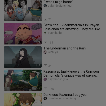
"I want to go home"
dafandeqianshigui
3:12
25
“Wow, the TV commercials in Crayon
Shin-chan are amazing! They feel like
watching a blockbuster, and
gushihuihe
11:24
161
The Enderman and the Rain
keen_ys
1:13
24
Kazuma actually knows the Crimson
Demon clan’s unique way of saying
hello!
nayiyeshengxia
0:41
1.6K
Darkness: Kazuma, I beg you.
huashuiyaoyongjiang