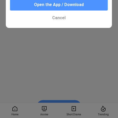
Open the App / Download
Cancel
Watch on BiliBili
Home
Anime
Short Drama
Trending