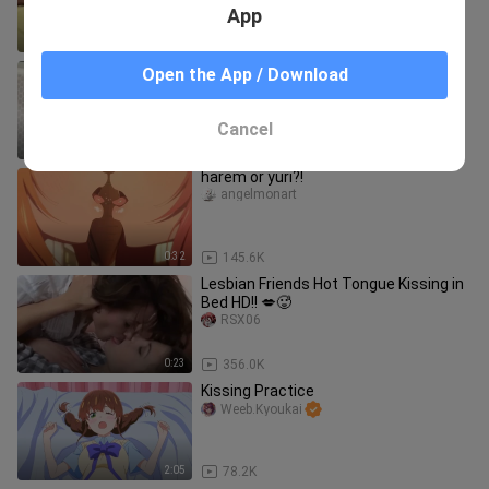
younger brother and "feedin
App
0:31
262.4K
Yor's secret....
Open the App / Download
RiasGremory私はおっぱいが大好きです
Cancel
0:44
42.5K
harem or yuri?!
angelmonart
0:32
145.6K
Lesbian Friends Hot Tongue Kissing in
Bed HD!! 💋🥵
RSX06
0:23
356.0K
Kissing Practice
Weeb.Kyoukai
2:05
78.2K