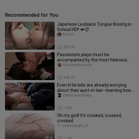
Recommended for You
Japenese Lesbians Tongue Kissing in
School HD!! 💋🥵
RSX06
0:40
285.9K
Passionate plays must be
accompanied by the most hilarious
songs.
Xiaojiejiebuxiaole
1:07
348.7K
Even little kids are already worrying
about their aunt-in-law—learning how
to “bite” their uncle!
chenyuxuezhang
0:32
1.5M
Oh my god! It's crooked, crooked,
crooked
yawasesqxr_01
2:05
1.2M