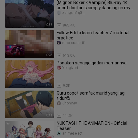
[Mignon Boxer × Vampire] Blu-ray 4K
uncut doctor is simply dancing on my
aesthetics! It's too fishin
zangxin1q8__
0:36
865.4K
Follow Erli to learn teacher 7 material
practice
mac_crane_01
0:28
613.0K
Ponakan sengaja godain pamannya
Yosgivari_
0:37
9.2K
Guru copot semfak murid yang lagi
tidur😋
JhoniMV
0:41
11.4K
NUKITASHI THE ANIMATION - Official
Teaser
animeselect