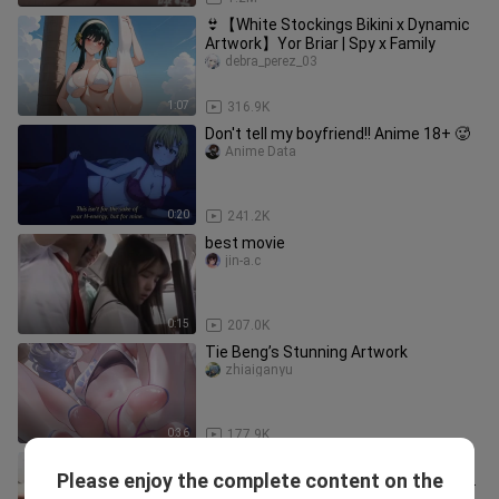
👙【White Stockings Bikini x Dynamic
Artwork】Yor Briar | Spy x Family
debra_perez_03
1:07
316.9K
Don't tell my boyfriend!! Anime 18+ 🥵
Anime Data
0:20
241.2K
best movie
jin-a.c
0:15
207.0K
Tie Beng’s Stunning Artwork
zhiaiganyu
0:36
177.9K
The mischievous older brother's
Please enjoy the complete content on the
baffling behavior: secretly cuddling his
chenyuxuezhang