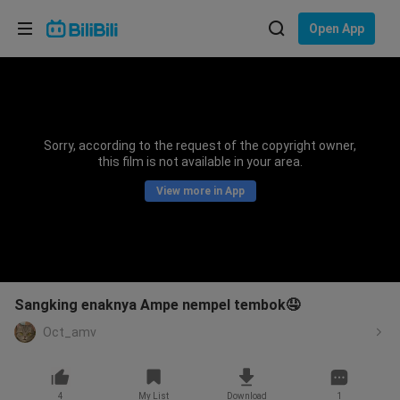
Choose your language
Open App
English
Language: English
ภาษาไทย
Sorry, according to the request of the copyright owner,
Sign
this film is not available in your area.
Tiếng Việt
In
View more in App
Bahasa Indonesia
Bahasa Melayu
Sangking enaknya Ampe nempel tembok🤤
Oct_amv
4
My List
Download
1