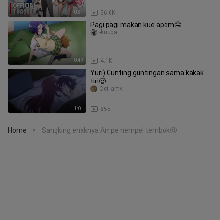
0:31
56.0K
Pagi pagi makan kue apem🤤
-kuuga
0:49
4.1K
Yuri) Gunting guntingan sama kakak
tiri🥵
Oct_amv
1:01
855
Home
Sangking enaknya Ampe nempel tembok🤤
>