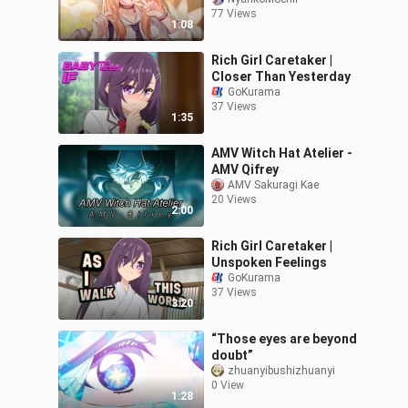
77 Views
1:08
Rich Girl Caretaker |
Closer Than Yesterday
GoKurama
37 Views
1:35
AMV Witch Hat Atelier -
AMV Qifrey
AMV Sakuragi Kae
20 Views
2:00
Rich Girl Caretaker |
Unspoken Feelings
GoKurama
37 Views
3:20
“Those eyes are beyond
doubt”
zhuanyibushizhuanyi
0 View
1:28