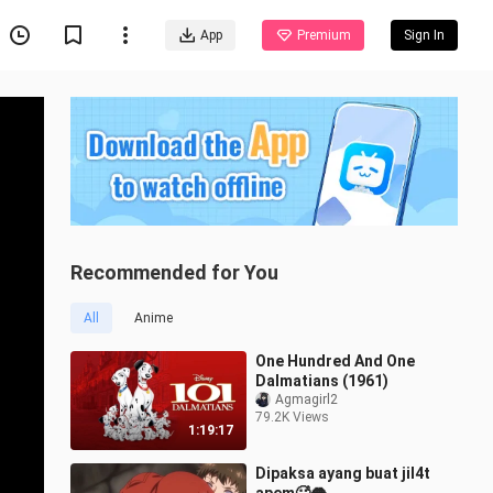
App
Premium
Sign In
Recommended for You
All
Anime
One Hundred And One
Dalmatians (1961)
Agmagirl2
79.2K Views
1:19:17
Dipaksa ayang buat jil4t