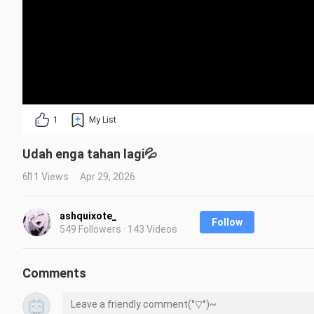
1
My List
Udah enga tahan lagi💦
611 Views
Apr 29, 2026
ashquixote_
Follow
549 Followers · 143 Videos
Comments