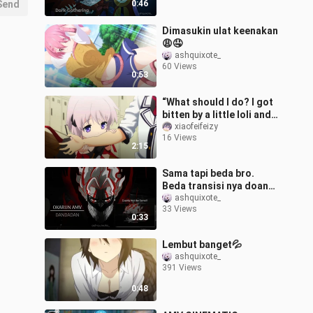
Send
0:46
Dimasukin ulat keenakan
😩🤤
ashquixote_
60 Views
0:53
“What should I do? I got
bitten by a little loli and
now I’ve become a
xiaofeifeizy
16 Views
lolicon.”
2:15
Sama tapi beda bro.
Beda transisi nya doang
🗿
ashquixote_
33 Views
0:33
Lembut banget💦
ashquixote_
391 Views
0:48