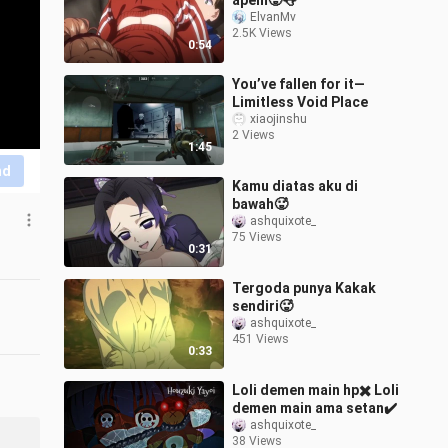
apem🥵👅
ElvanMv
2.5K Views
0:54
You’ve fallen for it—
Limitless Void Place
xiaojinshu
2 Views
1:45
nd
Kamu diatas aku di
bawah🥵
ashquixote_
75 Views
0:31
Tergoda punya Kakak
sendiri🥵
ashquixote_
451 Views
0:33
Loli demen main hp✖️ Loli
demen main ama setan️✔️
ashquixote_
38 Views