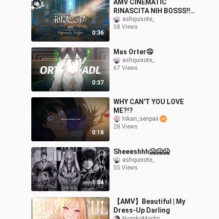
AMV CINEMATIC
RINASCITA NIH BOSSS!!!
Btw yg terakhir punya
ashquixote_
58 Views
gwejh😋
0:36
Mas Orter🤤
ashquixote_
67 Views
0:37
WHY CAN'T YOU LOVE
ME?!?
hikari_senpaii
28 Views
0:18
Sheeeshhh🥶🥶🥶
ashquixote_
55 Views
1:04
【AMV】Beautiful | My
Dress-Up Darling
NyankoMochii