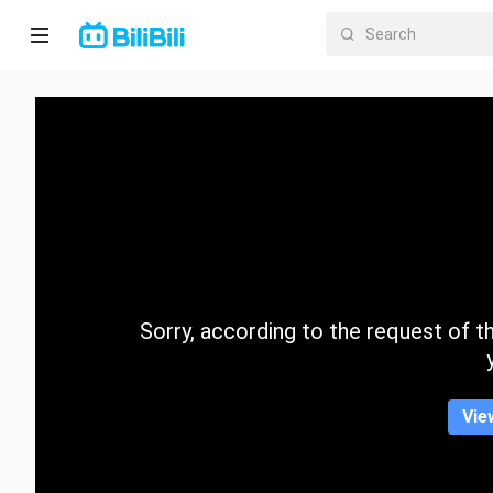
Home
Anime
Short
Drama
Trending
Sorry, according to the request of the
Category
Vie