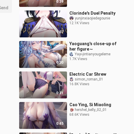
0:39
Send
Clorinde's Duel Penalty
yunjinxiaojiedegounie
12.1K Views
1:07
Yaoguang's close-up of
her figure～
Yayi-jintianyougeleme
1.7K Views
0:30
Electric Car Shrew
simon_roman_01
16.8K Views
0:31
Cao Ying, Si Miaoling
hershel_kelly_02_01
68.6K Views
0:45