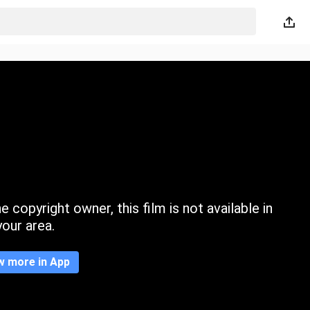
 copyright owner, this film is not available in
your area.
w more in App