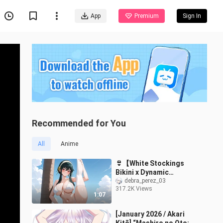
App
Premium
Sign In
Recommended for You
All
Anime
👙【White Stockings
Bikini x Dynamic
Artwork】Yor Briar | Spy
debra_perez_03
317.2K Views
x Family
1:07
[January 2026 / Akari