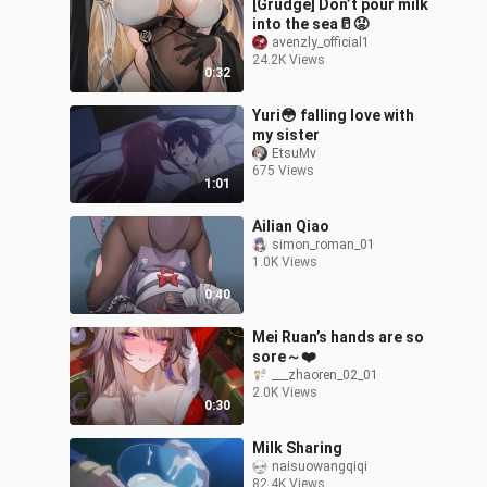
[Grudge] Don’t pour milk
into the sea🥛😡
avenzly_official1
24.2K Views
0:32
Yuri😳 falling love with
my sister
EtsuMv
675 Views
1:01
Ailian Qiao
simon_roman_01
1.0K Views
0:40
Mei Ruan’s hands are so
sore～❤️
___zhaoren_02_01
2.0K Views
0:30
Milk Sharing
naisuowangqiqi
82.4K Views