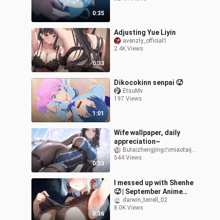
0:35
Adjusting Yue Liyin
avenzly_official1
2.4K Views
0:33
Dikocokinn senpai 🥵
EtsuMv
197 Views
1:01
Wife wallpaper, daily
appreciation~
Butaizhengjingのmiaotaijiang
544 Views
0:33
I messed up with Shenhe
🥵 | September Anime
Recommendations &
darwin_terrell_02
8.0K Views
Motivation Link
0:36