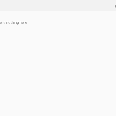
e is nothing here