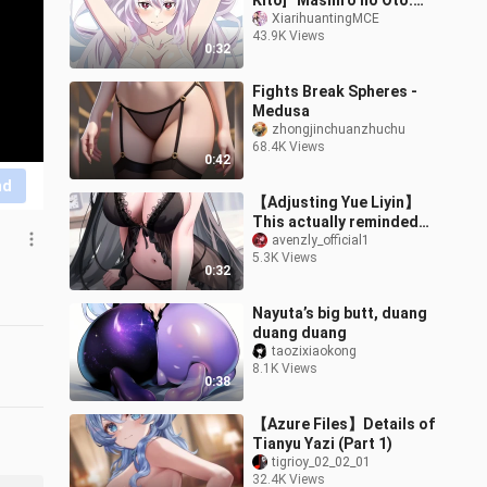
Kitō] “Mashiro no Oto:
The Slave of the Demon
XiarihuantingMCE
43.9K Views
City” Season 2 – Kyoka
0:32
Uzen Char
Fights Break Spheres -
Medusa
zhongjinchuanzhuchu
68.4K Views
0:42
nd
【Adjusting Yue Liyin】
This actually reminded
me! 🦌🦌🦌
avenzly_official1
5.3K Views
0:32
Nayuta’s big butt, duang
duang duang
taozixiaokong
8.1K Views
0:38
【Azure Files】Details of
Tianyu Yazi (Part 1)
tigrioy_02_02_01
32.4K Views