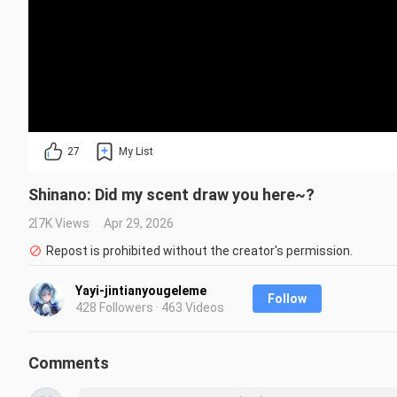
27
My List
Shinano: Did my scent draw you here~?
2.7K Views
Apr 29, 2026
Repost is prohibited without the creator's permission.
Yayi-jintianyougeleme
Follow
428 Followers · 463 Videos
Comments