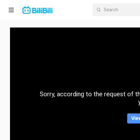
Home
Anime
Short
Drama
Trending
Sorry, according to the request of the
Category
Vie