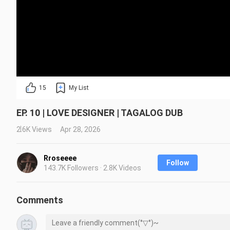
15
My List
EP. 10 | LOVE DESIGNER | TAGALOG DUB
2.6K Views
Apr 28, 2026
Rroseeee
Follow
143.7K Followers · 2.8K Videos
Comments