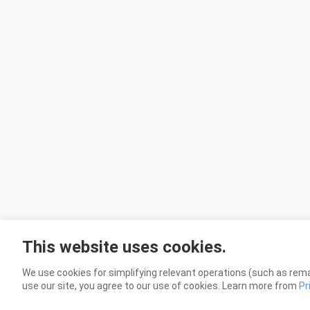
This website uses cookies.
We use cookies for simplifying relevant operations (such as rema
use our site, you agree to our use of cookies. Learn more from
Pr