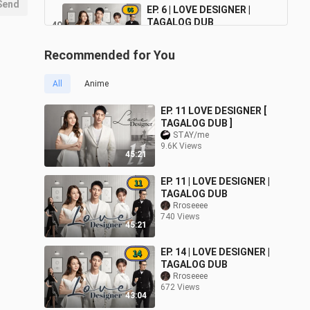
Send
EP. 6 | LOVE DESIGNER |
TAGALOG DUB
40
46:50
2.5K Views
Recommended for You
EP. 5 | LOVE DESIGNER |
TAGALOG DUB
41
All
Anime
47:02
2.6K Views
EP. 11 LOVE DESIGNER [
EP. 4 | LOVE DESIGNER |
TAGALOG DUB ]
TAGALOG DUB
STAY/me
42
44:53
9.6K Views
2.5K Views
45:21
EP. 3 | LOVE DESIGNER |
EP. 11 | LOVE DESIGNER |
TAGALOG DUB
43
TAGALOG DUB
45:33
Rroseeee
2.6K Views
740 Views
45:21
EP. 14 | LOVE DESIGNER |
TAGALOG DUB
Rroseeee
672 Views
43:04