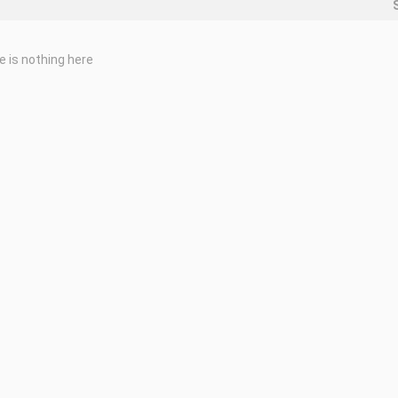
e is nothing here