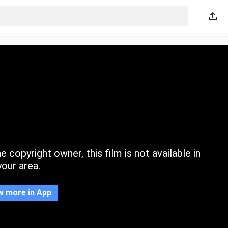
 copyright owner, this film is not available in
your area.
w more in App