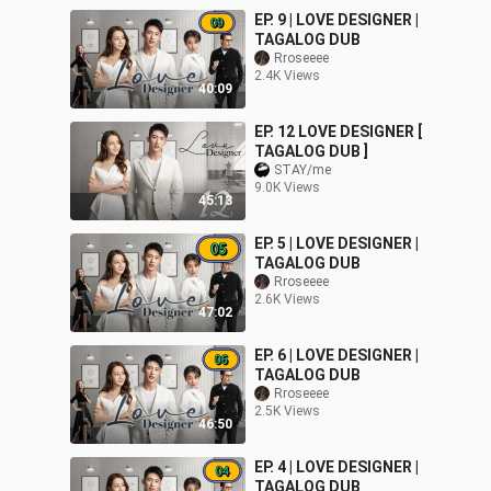
EP. 9 | LOVE DESIGNER |
TAGALOG DUB
Rroseeee
2.4K Views
40:09
EP. 12 LOVE DESIGNER [
TAGALOG DUB ]
STAY/me
9.0K Views
45:13
EP. 5 | LOVE DESIGNER |
TAGALOG DUB
Rroseeee
2.6K Views
47:02
EP. 6 | LOVE DESIGNER |
TAGALOG DUB
Rroseeee
2.5K Views
46:50
EP. 4 | LOVE DESIGNER |
TAGALOG DUB