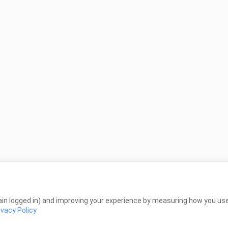
in logged in) and improving your experience by measuring how you use 
ivacy Policy