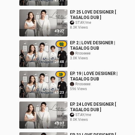
47:11
EP. 25 LOVE DESIGNER [
TAGALOG DUB ]
STAY/me
8.3K Views
43:27
EP. 2 | LOVE DESIGNER |
TAGALOG DUB
Rroseeee
3.0K Views
39:48
EP. 19 | LOVE DESIGNER |
TAGALOG DUB
Rroseeee
596 Views
45:23
EP. 24 LOVE DESIGNER [
TAGALOG DUB ]
STAY/me
8.0K Views
45:07