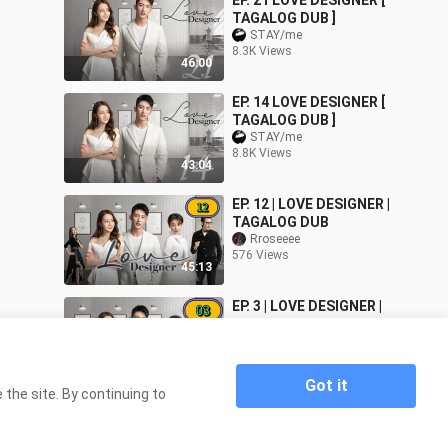
EP. 21 LOVE DESIGNER [
TAGALOG DUB ]
STAY/me
8.3K Views
46:00
EP. 14 LOVE DESIGNER [
TAGALOG DUB ]
STAY/me
8.8K Views
43:04
EP. 12 | LOVE DESIGNER |
TAGALOG DUB
Rroseeee
576 Views
45:13
EP. 3 | LOVE DESIGNER |
TAGALOG DUB
Rroseeee
2.6K Views
45:33
Got it
the site. By continuing to
Home
EP. 10 | LOVE DESIGNER | TAGALOG DUB
>