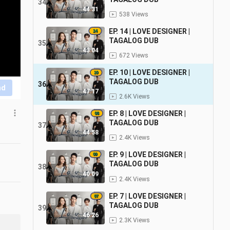
34
44:31
538 Views
EP. 14 | LOVE DESIGNER |
TAGALOG DUB
35
43:04
672 Views
EP. 10 | LOVE DESIGNER |
TAGALOG DUB
36
nd
47:17
2.6K Views
EP. 8 | LOVE DESIGNER |
TAGALOG DUB
37
44:58
2.4K Views
EP. 9 | LOVE DESIGNER |
TAGALOG DUB
38
40:09
2.4K Views
EP. 7 | LOVE DESIGNER |
TAGALOG DUB
39
46:26
2.3K Views