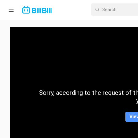
Home
Anime
Short
Drama
Trending
Sorry, according to the request of the
Category
Vie