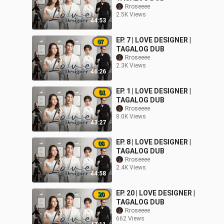
Rroseeee
2.5K Views
44:53
EP. 7 | LOVE DESIGNER |
TAGALOG DUB
Rroseeee
2.3K Views
46:26
EP. 1 | LOVE DESIGNER |
TAGALOG DUB
Rroseeee
8.0K Views
43:27
EP. 8 | LOVE DESIGNER |
TAGALOG DUB
Rroseeee
2.4K Views
44:58
EP. 20 | LOVE DESIGNER |
TAGALOG DUB
Rroseeee
662 Views