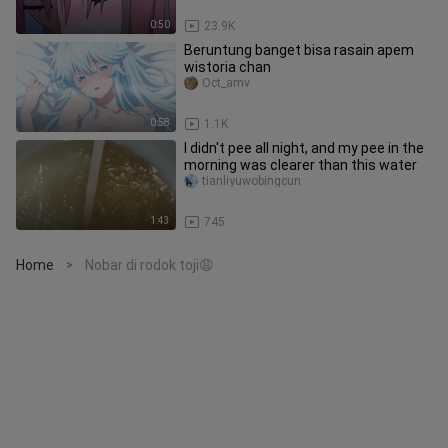
0:50
23.9K
Beruntung banget bisa rasain apem
wistoria chan
Oct_amv
0:58
1.1K
I didn't pee all night, and my pee in the
morning was clearer than this water
tianliyuwobingcun
1:43
745
Home
Nobar di rodok toji😩
>