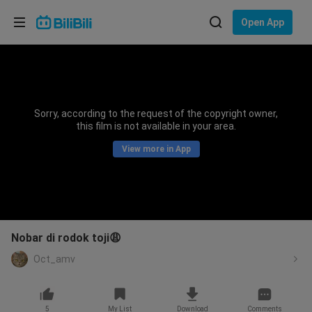
Choose your language
Open App
English
Language: English
ภาษาไทย
Sorry, according to the request of the copyright owner,
Sign
this film is not available in your area.
Tiếng Việt
In
View more in App
Bahasa Indonesia
Bahasa Melayu
Nobar di rodok toji😩
Oct_amv
5
My List
Download
Comments