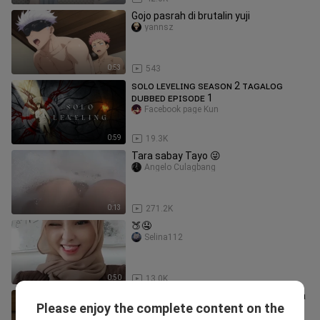
Gojo pasrah di brutalin yuji
yannsz
0:53
543
ꜱᴏʟᴏ ʟᴇᴠᴇʟɪɴɢ ꜱᴇᴀꜱᴏɴ 2 ᴛᴀɢᴀʟᴏɢ
ᴅᴜʙʙᴇᴅ ᴇᴘɪꜱᴏᴅᴇ 1
Facebook page Kun
0:59
19.3K
Tara sabay Tayo 😜
Angelo Culagbang
0:13
271.2K
🍑🤤
Selina112
0:50
13.0K
Ayang nunjukin gunungnya dan maksa
Please enjoy the complete content on the
remes🥵
Celesterlyn