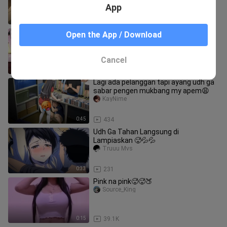
App
0:59
216
Disuruh ayang cosplay sapi biar pas
Open the App / Download
nyusu berasa mantap😋
reyzeditz._
Cancel
3:45
114
Lagi ada pelanggan tapi ayang udh ga
sabar pengen mukbang my apem😩
KayNime
0:45
434
Udh Ga Tahan Langsung di
Lampiaskan 🥵💦💦
Truuu Mvs
0:33
231
Pink na pink🥵🥵🍑
Source_King
0:15
39.1K