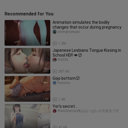
Recommended for You
Animation simulates the bodily
changes that occur during pregnancy
shengnuwujie
1:03
1.2M
Japenese Lesbians Tongue Kissing in
School HD!! 💋🥵
RSX06
0:40
287.6K
Gojo bottom🥵
Rumirio
1:02
1.5K
Yor's secret....
RiasGremory私はおっぱいが大好きです
0:44
42.6K