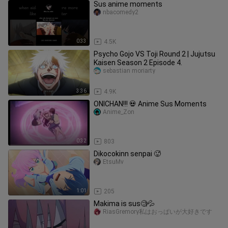
Sus anime moments
nbacomedy2
0:33
4.5K
Psycho Gojo VS Toji Round 2 | Jujutsu
Kaisen Season 2 Episode 4.
sebastian moriarty
3:36
4.9K
ONICHAN!!! 💀 Anime Sus Moments
Anime_Zon
0:32
803
Dikocokinn senpai 🥵
EtsuMv
1:01
205
Makima is sus🧐💦
RiasGremory私はおっぱいが大好きです