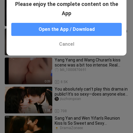
Ji Bozai looks so adorable when he’s
Please enjoy the complete content on the
drunk! Three consecutive kisses from
Mingyi totally win him ove
bili_1000870691
App
2:48
1.3K
Open the App / Download
No, Sang Yan is just that intense—he’s
practically draining Wen Yifan dry!
#HardToComfortDrama# Bai
DramaZoneee
Cancel
0:33
6.2K
Yang Yang and Wang Churan’s kiss
scene was a bit too intense. Real
couples are just so sweet.
bili_1000870691
0:09
8.5K
You absolutely can’t play this drama in
public! It’s so sexy—does anyone else
get it?! The top-tier
jiuzhongxian
1:08
708
Sang Yan and Wen Yifan’s Reunion
Kiss Is So Sweet and Sexy
#HardToComfort #HardToComfort
DramaZoneee