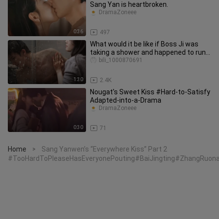
Sang Yan is heartbroken.
DramaZoneee
0:36
497
What would it be like if Boss Ji was
taking a shower and happened to run
into Xiao Qi, who was actin
bili_1000870691
1:30
2.4K
Nougat's Sweet Kiss #Hard-to-Satisfy
Adapted-into-a-Drama
DramaZoneee
0:30
71
Home
Sang Yanwen’s “Everywhere Kiss” Part 2
>
#TooHardToPleaseHasEveryonePouting#BaiJingting#ZhangRuon