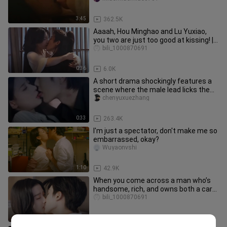
3:45
362.5K
Aaaah, Hou Minghao and Lu Yuxiao,
you two are just too good at kissing! |
"Into the Azure Clouds" 52
bili_1000870691
0:36
6.0K
A short drama shockingly features a
scene where the male lead licks the
female lead’s lips with his
chenyuxuezhang
0:33
263.4K
I'm just a spectator, don't make me so
embarrassed, okay?
Wuyaonvshi
1:10
42.9K
When you come across a man who’s
handsome, rich, and owns both a car
and a house, of course you shou
bili_1000870691
2:56
1.2K