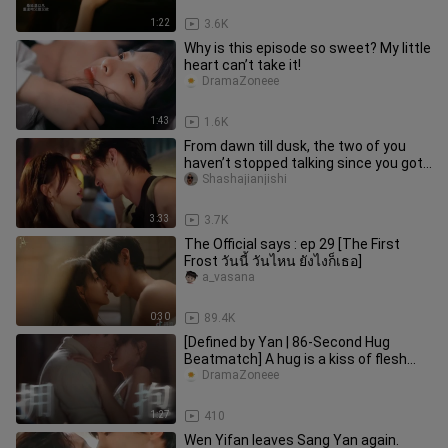
Episode 27
1:22
3.6K
Why is this episode so sweet? My little
heart can’t take it!
DramaZoneee
1:43
1.6K
From dawn till dusk, the two of you
haven’t stopped talking since you got
together—your flirtatious
Shashajianjishi
3:33
3.7K
The Official says : ep 29 [The First
Frost วันนี้ วันไหน ยังไงก็เธอ]
a_vasana
0:30
89.4K
[Defined by Yan | 86-Second Hug
Beatmatch] A hug is a kiss of flesh
and blood; it’s the ultimate exp
DramaZoneee
1:27
410
Wen Yifan leaves Sang Yan again.