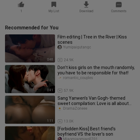
1
My List
Download
Comments
Recommended for You
Film editing | Tree in the River | Kiss
scenes
Yumipaigutangc
0:48
24.9K
Don’t kiss girls on the mouth randomly,
you have to be responsible for that!
romantic_couples
0:41
57.9K
Sang Yanwen’s Van Gogh-themed
sweet compilation: Love is all about
watching the two of you together—
DramaZoneee
1:11
13.0K
[Forbidden Kiss] Best friend's
boyfriend VS the lover's son
Miaomiaomiao0701