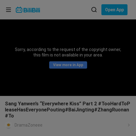
Choose your language
Open App
English
Language: English
ภาษาไทย
Sorry, according to the request of the copyright owner,
Sign
this film is not available in your area.
Tiếng Việt
In
View more in App
Bahasa Indonesia
Bahasa Melayu
Sang Yanwen’s “Everywhere Kiss” Part 2 #TooHardToP
leaseHasEveryonePouting#BaiJingting#ZhangRuonan
#To
DramaZoneee