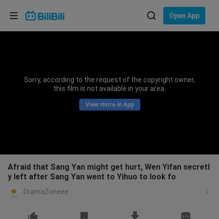
Choose your language
Open App
English
Language: English
ภาษาไทย
Sorry, according to the request of the copyright owner,
Sign
this film is not available in your area.
Tiếng Việt
In
View more in App
Bahasa Indonesia
Bahasa Melayu
Afraid that Sang Yan might get hurt, Wen Yifan secretl
y left after Sang Yan went to Yihuo to look fo
DramaZoneee