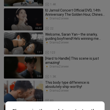
2:14
1.4K
IU Jamsil Concert Official DVD, 14th
Anniversary The Golden Hour, Chinese
Subtitles, Part 2
DramaZoneee
46:44
22
Welcome, Saran Yan—the snarky,
guiding boyfriend! He’s winning me
over step by step!
DramaZoneee
1:31
123
[Hard to Handle] This scene is just
amazing!
DramaZoneee
0:44
1.3K
This body type difference is
absolutely ship-worthy!
DramaZoneee
0:11
83
Wen Yifan leaves Sang Yan again.