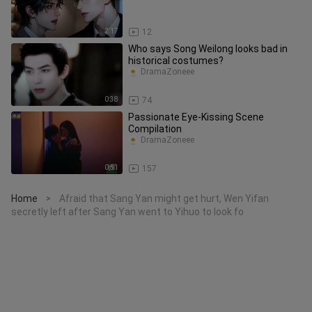
2:17
12
Who says Song Weilong looks bad in
historical costumes?
DramaZoneee
0:38
74
Passionate Eye-Kissing Scene
Compilation
DramaZoneee
0:51
157
Home
Afraid that Sang Yan might get hurt, Wen Yifan
>
secretly left after Sang Yan went to Yihuo to look fo