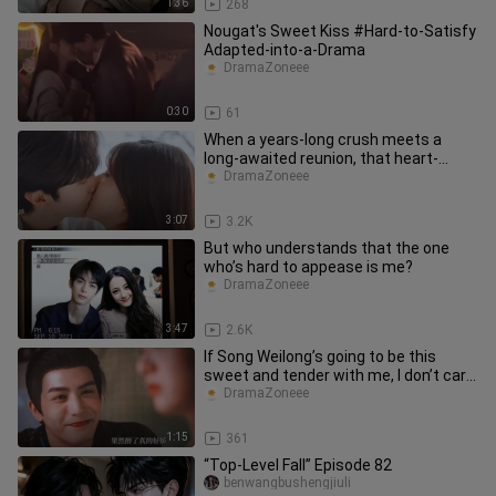
1:36
268
Nougat's Sweet Kiss #Hard-to-Satisfy
Adapted-into-a-Drama
DramaZoneee
0:30
61
When a years-long crush meets a
long-awaited reunion, that heart-
fluttering moment has been brewing
DramaZoneee
3:07
3.2K
But who understands that the one
who’s hard to appease is me?
DramaZoneee
3:47
2.6K
If Song Weilong’s going to be this
sweet and tender with me, I don’t care
what he says—I just want t
DramaZoneee
1:15
361
“Top-Level Fall” Episode 82
benwangbushengjiuli