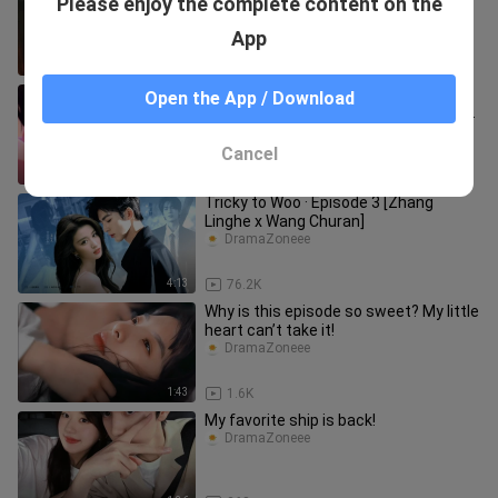
Please enjoy the complete content on the
Sang Yan is heartbroken.
DramaZoneee
App
0:36
454
Back then, his straight nose was so
Open the App / Download
beautiful too! Besides, who even had
this kind of fashion sense
DramaZoneee
Cancel
1:08
70
Tricky to Woo · Episode 3 [Zhang
Linghe x Wang Churan]
DramaZoneee
4:13
76.2K
Why is this episode so sweet? My little
heart can’t take it!
DramaZoneee
1:43
1.6K
My favorite ship is back!
DramaZoneee