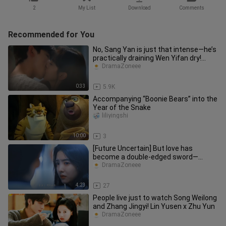
2
My List
Download
Comments
Recommended for You
No, Sang Yan is just that intense—he’s
practically draining Wen Yifan dry!
#HardToComfortDrama# Bai
DramaZoneee
0:33
5.9K
Accompanying “Boonie Bears” into the
Year of the Snake
liliyingshi
10:00
3
[Future Uncertain] But love has
become a double-edged sword—
knowing each other inside out makes
DramaZoneee
it a
4:23
27
People live just to watch Song Weilong
and Zhang Jingyi! Lin Yusen x Zhu Yun
DramaZoneee