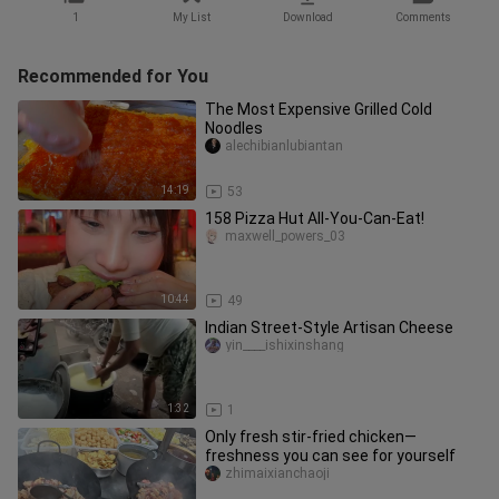
1
My List
Download
Comments
Recommended for You
The Most Expensive Grilled Cold
Noodles
alechibianlubiantan
14:19
53
158 Pizza Hut All-You-Can-Eat!
maxwell_powers_03
10:44
49
Indian Street-Style Artisan Cheese
yin____ishixinshang
1:32
1
Only fresh stir-fried chicken—
freshness you can see for yourself
zhimaixianchaoji