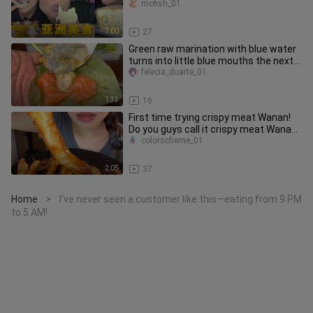
mofish_01
7:00
27
Green raw marination with blue water
turns into little blue mouths the next
day.
felecia_duarte_01
1:33
16
First time trying crispy meat Wanan!
Do you guys call it crispy meat Wanan,
crispy Wanan fish, or cr
colorscheme_01
2:05
37
Home
I’ve never seen a customer like this—eating from 9 PM
>
to 5 AM!