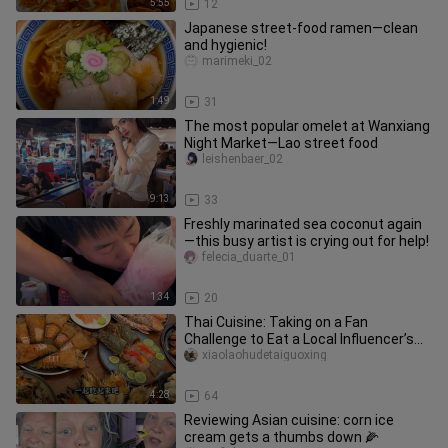
5:55
12
Japanese street-food ramen—clean
and hygienic!
marimeki_02
1:49
31
The most popular omelet at Wanxiang
Night Market—Lao street food
leishenbaer_02
9:13
33
Freshly marinated sea coconut again
—this busy artist is crying out for help!
felecia_duarte_01
1:34
20
Thai Cuisine: Taking on a Fan
Challenge to Eat a Local Influencer’s
Seafood Buffet
xiaolaohudetaiguoxing
4:28
64
Reviewing Asian cuisine: corn ice
cream gets a thumbs down 🌽