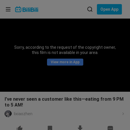
Choose your language
Open App
English
Language: English
ภาษาไทย
Sorry, according to the request of the copyright owner,
Sign
this film is not available in your area.
Tiếng Việt
In
View more in App
Bahasa Indonesia
Bahasa Melayu
I’ve never seen a customer like this—eating from 9 PM
to 5 AM!
lixiaozhen