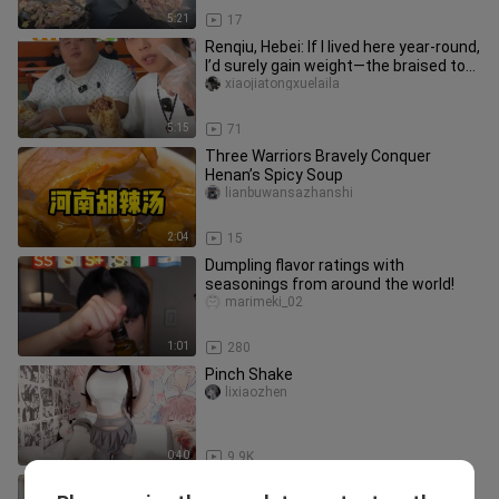
5:21
17
Renqiu, Hebei: If I lived here year-round,
I’d surely gain weight—the braised tofu
is truly deliciou
xiaojiatongxuelaila
5:15
71
Three Warriors Bravely Conquer
Henan’s Spicy Soup
lianbuwansazhanshi
2:04
15
Dumpling flavor ratings with
seasonings from around the world!
marimeki_02
1:01
280
Pinch Shake
lixiaozhen
0:40
9.9K
Bringing along A-Feng to a 7,000-yen