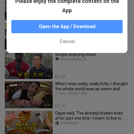
Please enjoy the complete content on the
sushi buffet! Salmon and eel galore!
maxwell_powers_03
App
7:52
17
Challenging Guangxi’s most expensive
Open the App / Download
sashimi—truly worthy of being called
Guangxi’s top fish‑cutting
kuaidaoshouhuijie
Cancel
11:17
9
Simply enjoying meat
kitasanblack_05
6:14
28
When I was really, really little, I thought
the whole world was as warm and
cozy as China.
bili_1692951808
11:19
32
Oppa said, “I’ve already broken even
after just one bite—I want to live in
China.”
Xiaoweixixi