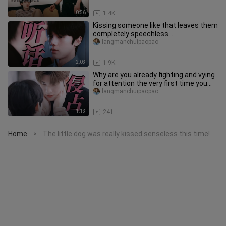
0:56
1.4K
Kissing someone like that leaves them
completely speechless…
langmanchuipaopao
2:03
1.9K
Why are you already fighting and vying
for attention the very first time you
meet a cool, aloof wife
langmanchuipaopao
1:13
241
Home
The little dog was really kissed senseless this time!
>