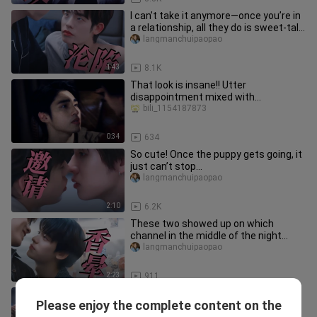
I can’t take it anymore—once you’re in
a relationship, all they do is sweet-talk
you and never stop!
langmanchuipaopao
1:43
8.1K
That look is insane!! Utter
disappointment mixed with
reluctance and tenderness!! Big Fat
bili_1154187873
Boy, this
0:34
634
So cute! Once the puppy gets going, it
just can’t stop…
langmanchuipaopao
2:10
6.2K
These two showed up on which
channel in the middle of the night...
langmanchuipaopao
2:23
911
The tsundere finally, in a clumsy and
Please enjoy the complete content on the
awkward way, accepted the request
langmanchuipaopao