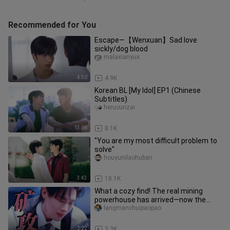
Recommended for You
Escape—【Wenxuan】Sad love
sickly/dog blood
malaxianyux
4:50
4.9K
Korean BL [My Idol] EP1 (Chinese
Subtitles)
herucunzai
13:06
8.1K
"You are my most difficult problem to
solve"
houyunilaohuban
3:43
18.1K
What a cozy find! The real mining
powerhouse has arrived—now the
rabbit really can’t see the ceiling
langmanchuipaopao
2:22
3.3K