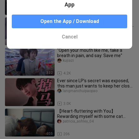
for intimacy.
App
2:11
1.4K
So satisfying! I finally got to eat it! As
Open the App / Download
expected, when something’s famous,
it just tastes better…
langmanchuipaopao
Cancel
1:35
2.6K
"Open your mouth like me, take a
breath in pain, and say: Save me"
kujiazi
3:32
4.2K
Ever since LP’s secret was exposed,
this man just wants to keep her close,
kissing her whenever he f
langmanchuipaopao
1:28
3.0K
【Heart-fluttering with You】
Rewarding myself with some cat
cuddles first thing in the morning—
patricia_ashley_04
guess I
0:35
206