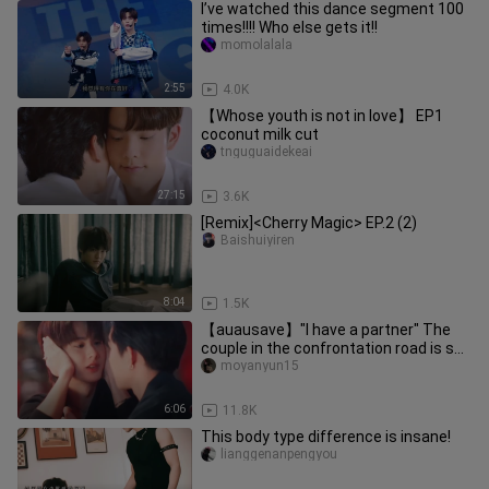
I’ve watched this dance segment 100
times!!!! Who else gets it!!
momolalala
2:55
4.0K
【Whose youth is not in love】 EP1
coconut milk cut
tnguguaidekeai
27:15
3.6K
[Remix]<Cherry Magic> EP.2 (2)
Baishuiyiren
8:04
1.5K
【auausave】"I have a partner" The
couple in the confrontation road is so
sweet! Really good! Crazy!
moyanyun15
6:06
11.8K
This body type difference is insane!
lianggenanpengyou