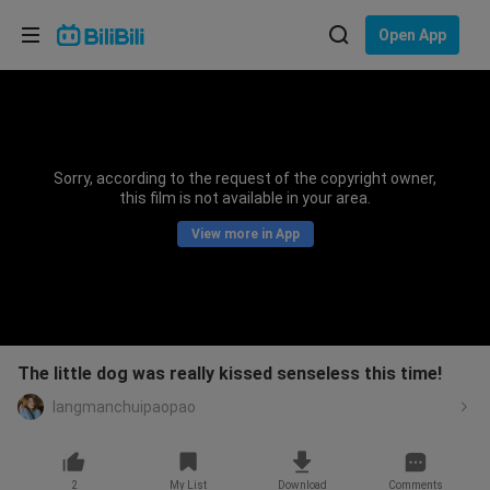
Choose your language
Open App
English
Language: English
ภาษาไทย
Sorry, according to the request of the copyright owner,
Sign
this film is not available in your area.
Tiếng Việt
In
View more in App
Bahasa Indonesia
Bahasa Melayu
The little dog was really kissed senseless this time!
langmanchuipaopao
2
My List
Download
Comments