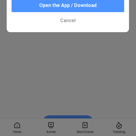
Open the App / Download
Cancel
Watch on BiliBili
Home
Anime
Short Drama
Trending