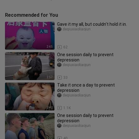
Recommended for You
Gave it my all, but couldn't hold it in.
deqiuxiaoliaojun
2:45
62
One session daily to prevent
depression
deqiuxiaoliaojun
2:57
33
Take it once a day to prevent
depression
deqiuxiaoliaojun
2:40
1.1K
One session daily to prevent
depression
deqiuxiaoliaojun
2:22
40