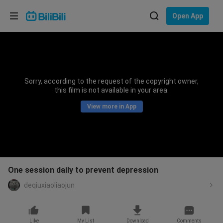
Choose your language
Open App
English
Language: English
ภาษาไทย
Sorry, according to the request of the copyright owner,
Sign
this film is not available in your area.
Tiếng Việt
In
View more in App
Bahasa Indonesia
Bahasa Melayu
One session daily to prevent depression
deqiuxiaoliaojun
Like
My List
Download
Comments