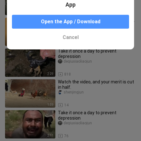
App
2:21
87
Do it once daily to prevent depression.
Open the App / Download
deqiuxiaoliaojun
Cancel
2:21
27
Take it once a day to prevent
depression
deqiuxiaoliaojun
2:29
818
Watch the video, and your merit is cut
in half.
shenjingjun
1:59
14
Take it once a day to prevent
depression
deqiuxiaoliaojun
2:11
76