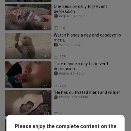
One session daily to prevent
depression
deqiuxiaoliaojun
2:31
3.4K
Watch it once a day, and goodbye to
merit.
yeshengfanchu
10:15
578
Take it once a day to prevent
depression
deqiuxiaoliaojun
2:39
224
“He has cultivated merit and virtue”
miyinyuanzhumin
2:39
5
One session daily to prevent
Please enjoy the complete content on the
depression
deqiuxiaoliaojun