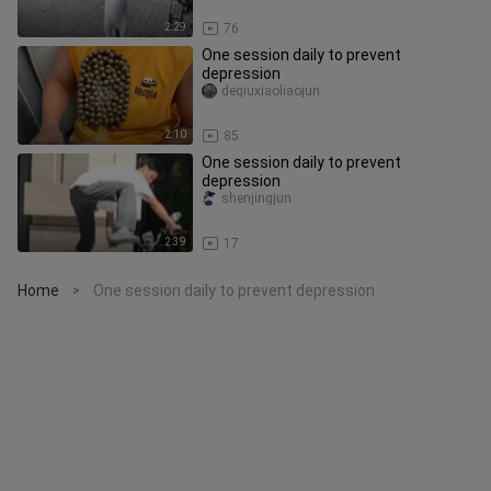
2:29
76
One session daily to prevent
depression
deqiuxiaoliaojun
2:10
85
One session daily to prevent
depression
shenjingjun
2:39
17
Home
One session daily to prevent depression
>