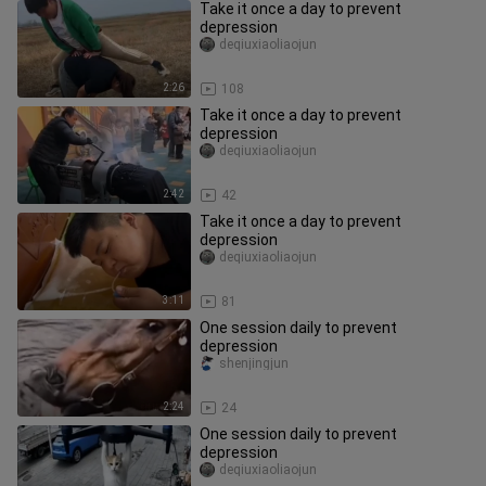
Take it once a day to prevent
depression
deqiuxiaoliaojun
2:26
108
Take it once a day to prevent
depression
deqiuxiaoliaojun
2:42
42
Take it once a day to prevent
depression
deqiuxiaoliaojun
3:11
81
One session daily to prevent
depression
shenjingjun
2:24
24
One session daily to prevent
depression
deqiuxiaoliaojun