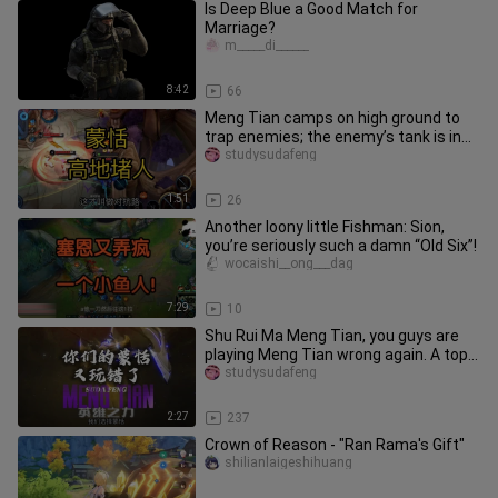
Is Deep Blue a Good Match for
Marriage?
m_____di______
8:42
66
Meng Tian camps on high ground to
trap enemies; the enemy’s tank is in
dire straits.
studysudafeng
1:51
26
Another loony little Fishman: Sion,
you’re seriously such a damn “Old Six”!
wocaishi__ong___dag
7:29
10
Shu Rui Ma Meng Tian, you guys are
playing Meng Tian wrong again. A top-
tier strategy worth paying a
studysudafeng
2:27
237
Crown of Reason - "Ran Rama's Gift"
shilianlaigeshihuang