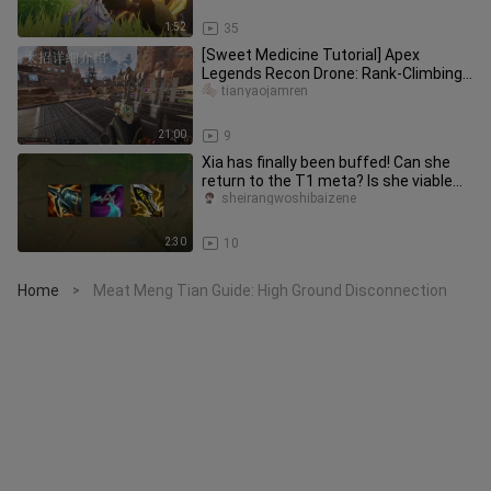
1:52
35
[Sweet Medicine Tutorial] Apex
Legends Recon Drone: Rank-Climbing
Emperor! The Strongest Support Pla
tianyaojamren
21:00
9
Xia has finally been buffed! Can she
return to the T1 meta? Is she viable
for climbing ranks?
sheirangwoshibaizene
2:30
10
Home
Meat Meng Tian Guide: High Ground Disconnection
>