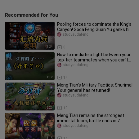
Recommended for You
Pooling forces to dominate the King’s
Canyon! Soda Feng Guan Yu ganks his
teammates for a brotherly
studysudafeng
3:24
0
How to mediate a fight between your
top-tier teammates when you can’t
bring yourself to say a word.
studysudafeng
1:32
14
Meng Tian’s Military Tactics: Shurima!
Your general has returned!
studysudafeng
2:25
19
Meng Tian remains the strongest
immortal team; battle ends in 7
minutes.
studysudafeng
4:18
14