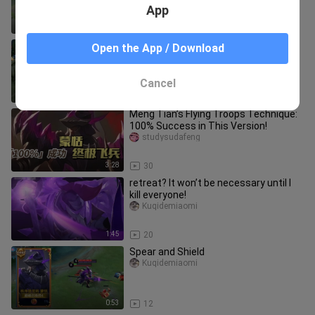
App
1:41
24
Meng Tian’s new ultimate: Control in
Open the App / Download
all directions—can knock back
everyone around!
studysudafeng
Cancel
2:10
10
Meng Tian’s Flying Troops Technique:
100% Success in This Version!
studysudafeng
3:28
30
retreat? It won’t be necessary until I
kill everyone!
Kuqidemiaomi
1:45
20
Spear and Shield
Kuqidemiaomi
0:53
12