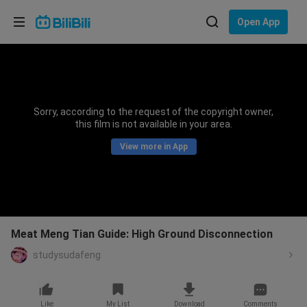
Choose your language
Open App
English
Language: English
ภาษาไทย
Sorry, according to the request of the copyright owner,
Sign
this film is not available in your area.
Tiếng Việt
In
View more in App
Bahasa Indonesia
Bahasa Melayu
Meat Meng Tian Guide: High Ground Disconnection
studysudafeng
Like
My List
Download
Comments