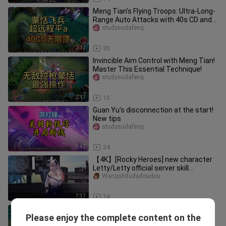
Meng Tian's Flying Troops: Ultra-Long-
Range Auto Attacks with 40s CD and
Infinite Push
studysudafeng
2:17
30
Invincible Aim Control with Meng Tian!
Master This Essential Technique!
studysudafeng
5:17
10
Guan Yu's disconnection at the start!
New tips
studysudafeng
2:42
34
【4K】[Rocky Heroes] new character
Letty/Letty official server skill
introduction
Wangshifudadoudou
7:37
74
Meng Tian's New Technique: Splitting
Please enjoy the complete content on the
Forces, Square-and-Circle Formation
studysudafeng