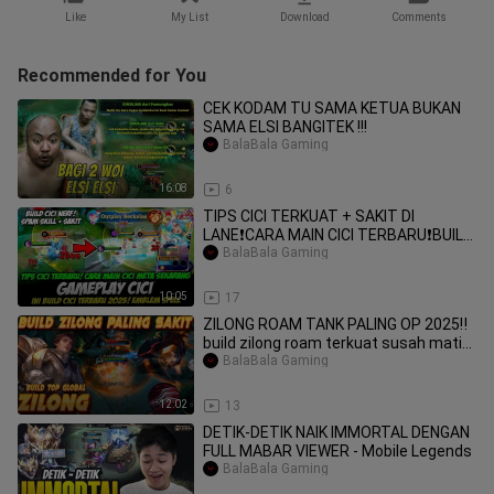
Like
My List
Download
Comments
Recommended for You
CEK KODAM TU SAMA KETUA BUKAN
SAMA ELSI BANGITEK !!!
BalaBala Gaming
16:08
6
TIPS CICI TERKUAT + SAKIT DI
LANE❗CARA MAIN CICI TERBARU❗BUILD
CICI TERBARU❗GAME
BalaBala Gaming
10:05
17
ZILONG ROAM TANK PALING OP 2025‼️
build zilong roam terkuat susah mati
#mobileleg
BalaBala Gaming
12:02
13
DETIK-DETIK NAIK IMMORTAL DENGAN
FULL MABAR VIEWER - Mobile Legends
BalaBala Gaming