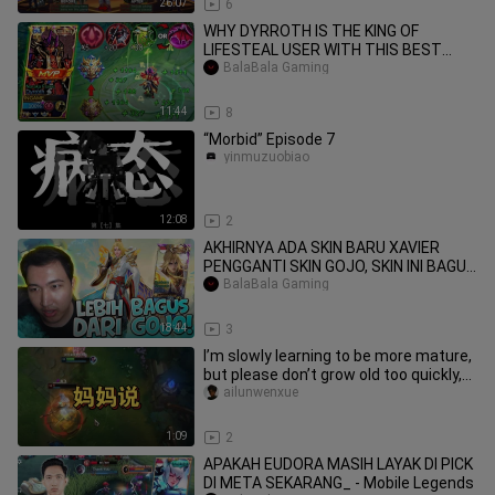
26:07
6
WHY DYRROTH IS THE KING OF
LIFESTEAL USER WITH THIS BEST
BalaBala Gaming
BUILD & EMBLEM MYTHIC
11:44
8
“Morbid” Episode 7
yinmuzuobiao
12:08
2
AKHIRNYA ADA SKIN BARU XAVIER
PENGGANTI SKIN GOJO, SKIN INI BAGUS
POLL GUYS !!
BalaBala Gaming
18:44
3
I’m slowly learning to be more mature,
but please don’t grow old too quickly,
Mom.
ailunwenxue
1:09
2
APAKAH EUDORA MASIH LAYAK DI PICK
DI META SEKARANG_ - Mobile Legends