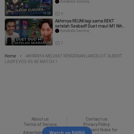
BalaBala Gaming
13:08
0
Akhirnya REUNI lagi sama REKT
setelah Seabad!! Duet maut M1 Nih
Boss!! - Mobile
BalaBala Gaming
14:08
7
Home
AKHIRNYA MELIHAT KENGERIAN LANCELOT ALBERT
>
LAGI!! EVOS VS AE MATCH 1
About us
Contact us
Terms of Service
Privacy Policy
Punishment Rules for
Advertising Policy
Watch on BiliBili