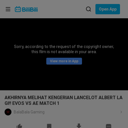
Choose your language
Open App
English
Language: English
ภาษาไทย
Sorry, according to the request of the copyright owner,
Sign
this film is not available in your area.
Tiếng Việt
In
View more in App
Bahasa Indonesia
Bahasa Melayu
AKHIRNYA MELIHAT KENGERIAN LANCELOT ALBERT LA
GI!! EVOS VS AE MATCH 1
BalaBala Gaming